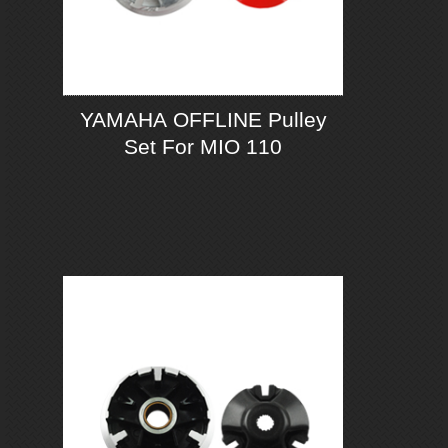
YAMAHA OFFLINE Pulley
Set For MIO 110