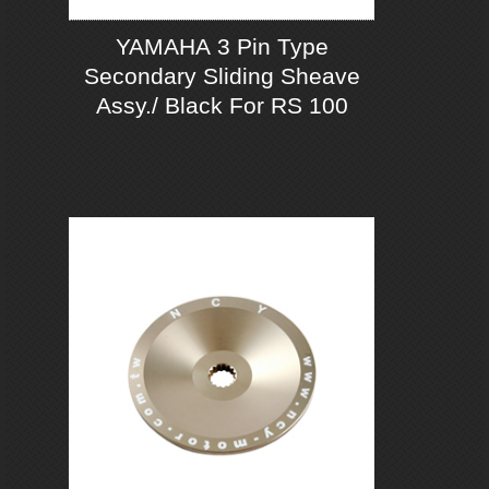
YAMAHA 3 Pin Type
Secondary Sliding Sheave
Assy./ Black For RS 100