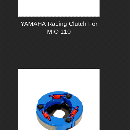
YAMAHA Racing Clutch For
MIO 110