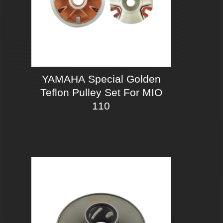
YAMAHA Special Golden
Teflon Pulley Set For MIO
110