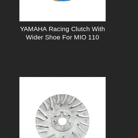
YAMAHA Racing Clutch With
Wider Shoe For MIO 110