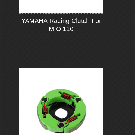
YAMAHA Racing Clutch For
MIO 110