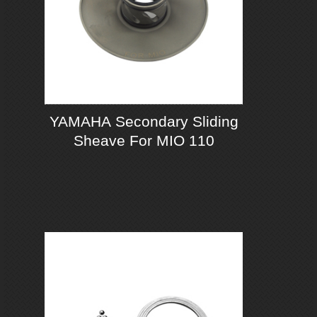
YAMAHA Secondary Sliding
Sheave For MIO 110