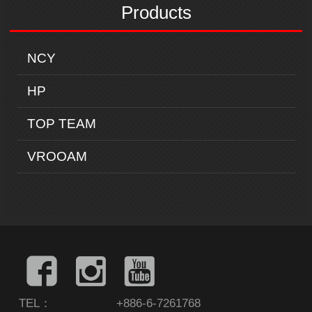
Products
NCY
HP
TOP TEAM
VROOAM
TEL：
+886-6-7261768