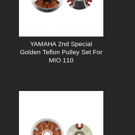
YAMAHA 2nd Special
Golden Teflon Pulley Set For
MIO 110