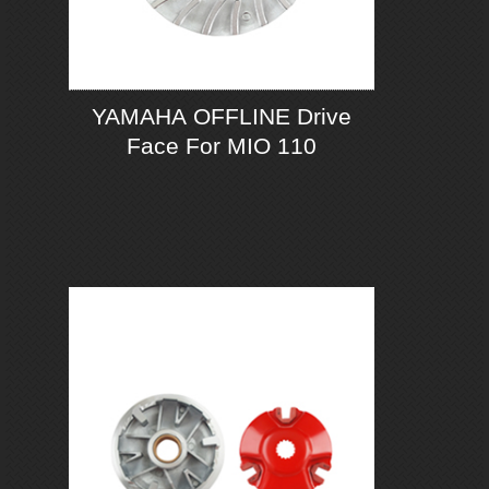
YAMAHA OFFLINE Drive
Face For MIO 110