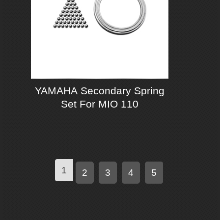
YAMAHA Secondary Spring
Set For MIO 110
1
2
3
4
5