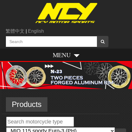
繁體中文
|
English
MENU
Products