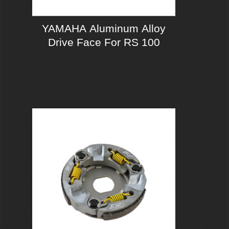
YAMAHA Aluminum Alloy
Drive Face For RS 100