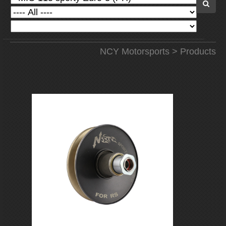
NCY Motorsports
>
Products