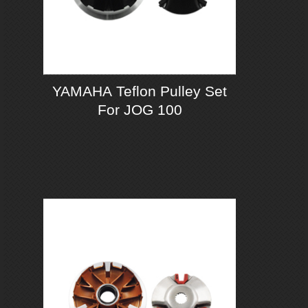
YAMAHA Teflon Pulley Set
For JOG 100