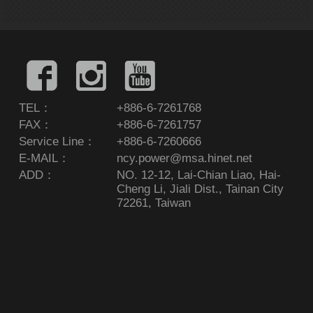
TEL：
+886-6-7261768
FAX：
+886-6-7261757
Service Line：
+886-6-7260666
E-MAIL：
ncy.power@msa.hinet.net
ADD：
NO. 12-12, Lai-Chian Liao, Hai-
Cheng Li, Jiali Dist., Tainan City
72261, Taiwan