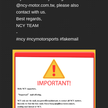
@ncy-motor.com.tw, please also
contact with us.
Best regards,
NCY TEAM
-
#ncy #ncymotorsports #fakemail