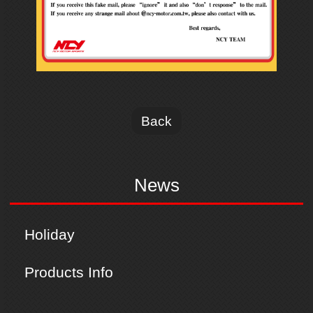
Back
News
Holiday
Products Info