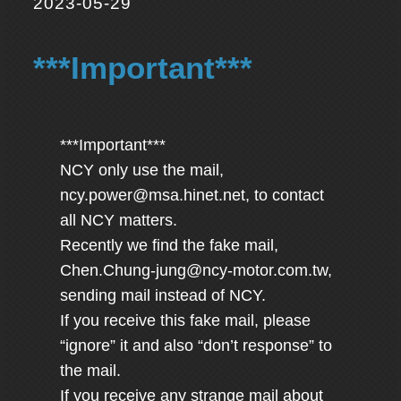
2023-05-29
***Important***
***Important***
NCY only use the mail,
ncy.power@msa.hinet.net
, to contact
all NCY matters.
Recently we find the fake mail,
Chen.Chung-jung@ncy-motor.com.tw
,
sending mail instead of NCY.
If you receive this fake mail, please
“ignore” it and also “don’t response” to
the mail.
If you receive any strange mail about