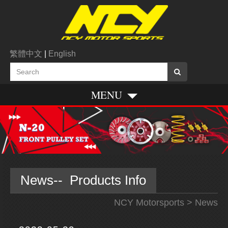
繁體中文
|
English
MENU
News-- Products Info
NCY Motorsports
> News