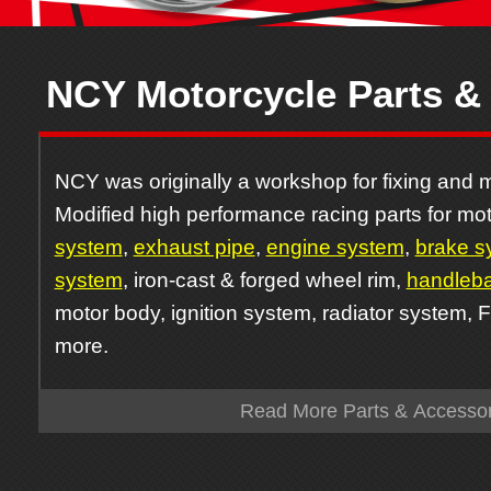
NCY Motorcycle Parts &
NCY was originally a workshop for fixing and m
Modified high performance racing parts for mot
system
,
exhaust pipe
,
engine system
,
brake s
system
, iron-cast & forged wheel rim,
handleba
motor body, ignition system, radiator system, 
more.
Read More Parts & Accessor