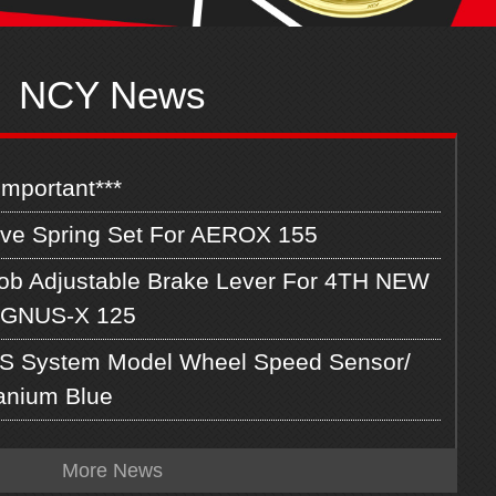
NCY News
Important***
lve Spring Set For AEROX 155
ob Adjustable Brake Lever For 4TH NEW
GNUS-X 125
S System Model Wheel Speed Sensor/
tanium Blue
More News