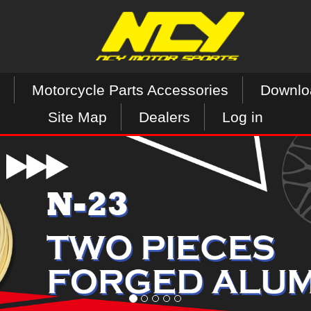
Motorcycle Parts Accessories
Downlo
Site Map
Dealers
Log in