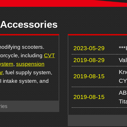
 Accessories
odifying scooters.
2023-05-29
***
orcycle, including
CVT
2019-08-29
Va
ystem
,
suspension
Kn
r
, fuel supply system,
2019-08-15
CY
FI intake system, and
AB
2019-08-15
Ti
ies