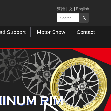
繁體中文
|
English
ad Support
Motor Show
Contact
N
e
x
t