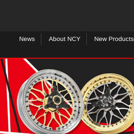
News
About NCY
New Products
P
r
e
v
i
o
u
s