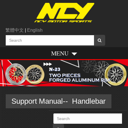
繁體中文
|
English
MENU
Support Manual-- Handlebar