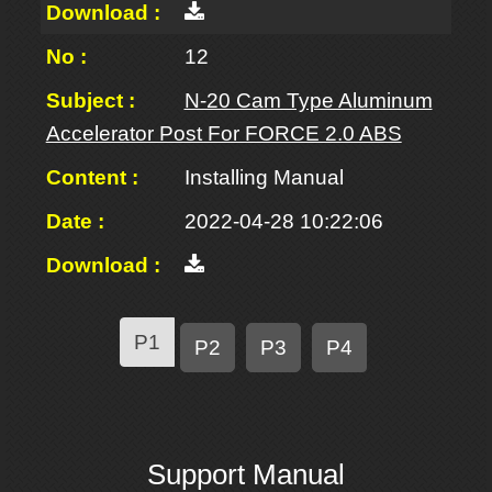
12
N-20 Cam Type Aluminum
Accelerator Post For FORCE 2.0 ABS
Installing Manual
2022-04-28 10:22:06
P1
P2
P3
P4
Support Manual