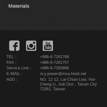
Materials
TEL：
+886-6-7261768
FAX：
+886-6-7261757
Service Line：
+886-6-7260666
E-MAIL：
ncy.power@msa.hinet.net
ADD：
NO. 12-12, Lai-Chian Liao, Hai-
Cheng Li, Jiali Dist., Tainan City
72261, Taiwan