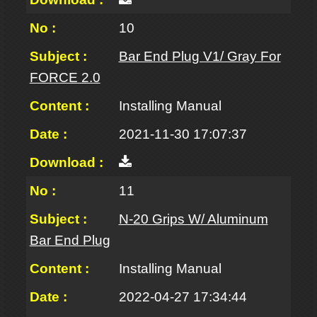
10
Bar End Plug V1/ Gray For
FORCE 2.0
Installing Manual
2021-11-30 17:07:37
11
N-20 Grips W/ Aluminum
Bar End Plug
Installing Manual
2022-04-27 17:34:44