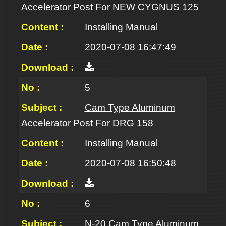
Accelerator Post For NEW CYGNUS 125
Installing Manual
2020-07-08 16:47:49
5
Cam Type Aluminum
Accelerator Post For DRG 158
Installing Manual
2020-07-08 16:50:48
6
N-20 Cam Type Aluminum