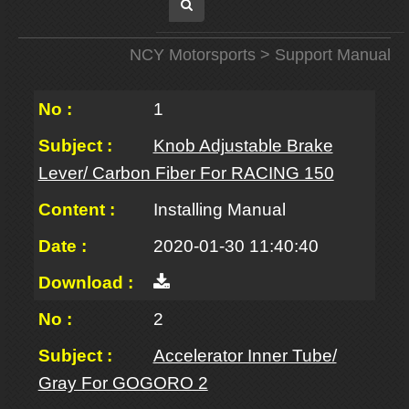
NCY Motorsports
> Support Manual
1
Knob Adjustable Brake
Lever/ Carbon Fiber For RACING 150
Installing Manual
2020-01-30 11:40:40
2
Accelerator Inner Tube/
Gray For GOGORO 2