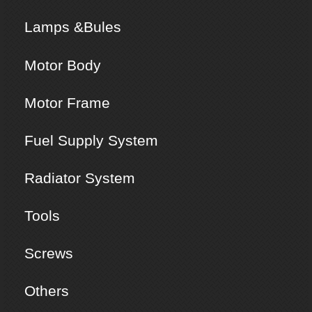
Lamps &Bules
Motor Body
Motor Frame
Fuel Supply System
Radiator System
Tools
Screws
Others