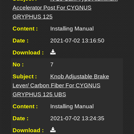
Accelerator Post For CYGNUS
GRYPHUS 125
Installing Manual
2021-07-02 13:16:50
7
Knob Adjustable Brake
Lever/ Carbon Fiber For CYGNUS
GRYPHUS 125 UBS
Installing Manual
2021-07-02 13:24:35