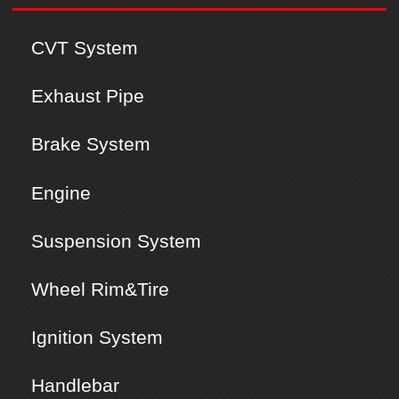
CVT System
Exhaust Pipe
Brake System
Engine
Suspension System
Wheel Rim&Tire
Ignition System
Handlebar