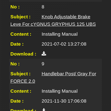
8
Knob Adjustable Brake
Leve For cYGNUS GRYPHUS 125 UBS
Installing Manual
2021-07-02 13:27:08
9
Handlebar Post/ Gray For
FORCE 2.0
Installing Manual
2021-11-30 17:06:08