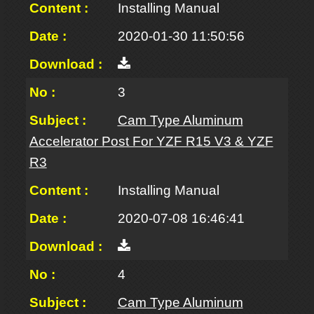
Installing Manual
2020-01-30 11:50:56
3
Cam Type Aluminum
Accelerator Post For YZF R15 V3 & YZF
R3
Installing Manual
2020-07-08 16:46:41
4
Cam Type Aluminum