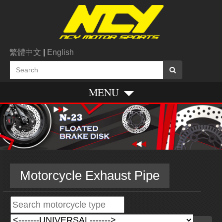
繁體中文
|
English
MENU
Motorcycle Exhaust Pipe