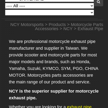
NCY Motorsports
>
Products
>
Motorcycle Parts
Accessories
>
NCY
> Exhaust Pipe
We are professional motorcycle exhaust pipe
manufacturer and supplier in Taiwan. We
provide scooter and motorcycle parts for most
major models and brands, such as Honda,
Yamaha, Suzuki, KYMCO, SYM, PGO, CHINA
MOTOR. Motorcycles parts accessories are
the main range of our product and service.
NCY is the superior supplier for motorcycle
exhaust pipe.
Whether you are looking for a
exhaust pipe