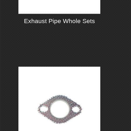
Exhaust Pipe Whole Sets