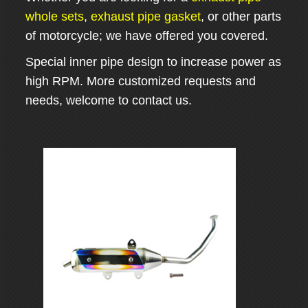
whole sets
,
exhaust pipe gasket
, or other parts
of motorcycle; we have offered you covered.
Special inner pipe design to increase power as
high RPM. More customized requests and
needs, welcome to contact us.