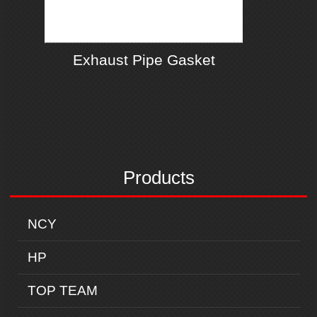
Exhaust Pipe Gasket
Products
NCY
HP
TOP TEAM