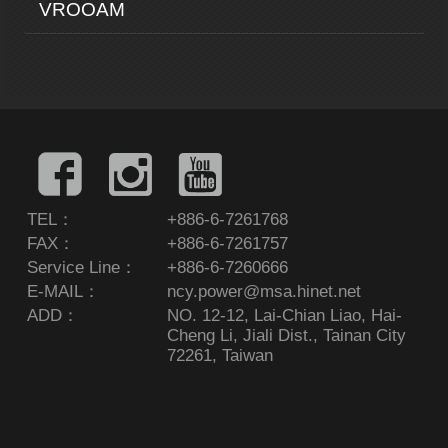
VROOAM
TEL：
+886-6-7261768
FAX：
+886-6-7261757
Service Line：
+886-6-7260666
E-MAIL：
ncy.power@msa.hinet.net
ADD：
NO. 12-12, Lai-Chian Liao, Hai-
Cheng Li, Jiali Dist., Tainan City
72261, Taiwan