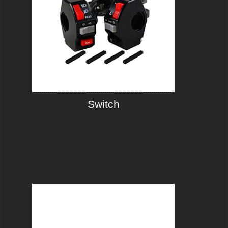
Switch