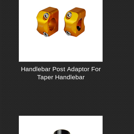
Handlebar Post Adaptor For
Taper Handlebar