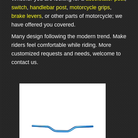
switch
,
handlebar post
,
motorcycle grips
,
brake levers
, or other parts of motorcycle; we
have offered you covered.
Many design following the modern trend. Make
riders feel comfortable while riding. More
customized requests and needs, welcome to
contact us.