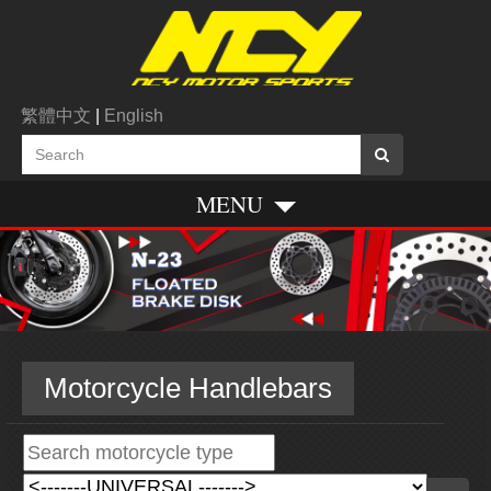
繁體中文
|
English
MENU
Motorcycle Handlebars