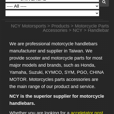
NCY Motorsports
>
Products
>
Motorcycle Parts
Accessories
>
NCY
> Handlebar
We are professional motorcycle handlebars
manufacturer and supplier in Taiwan. We
provide scooter and motorcycle parts for most
major models and brands, such as Honda,
Yamaha, Suzuki, KYMCO, SYM, PGO, CHINA
MOTOR. Motorcycles parts accessories are
the main range of our product and service.
NCY is the superior supplier for motorcycle
handlebars.
Whether you are looking for a
acceletator post
,