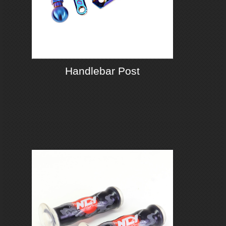
Handlebar Post