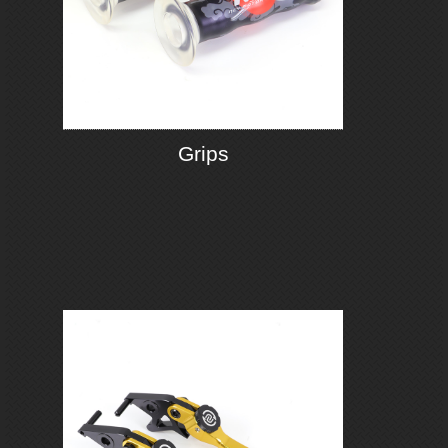
Grips