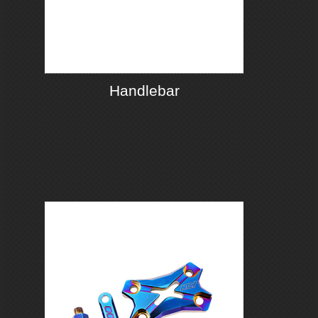
Handlebar