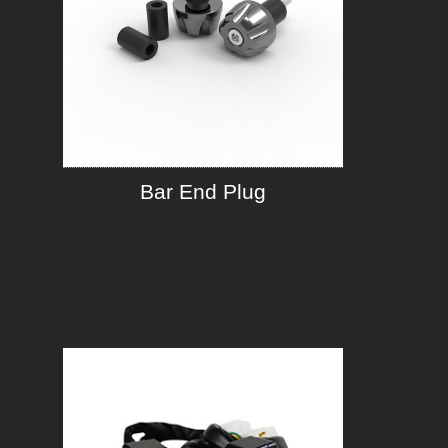
Bar End Plug