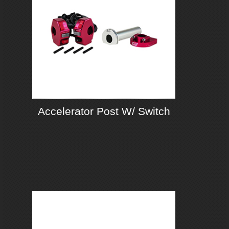
Accelerator Post W/ Switch