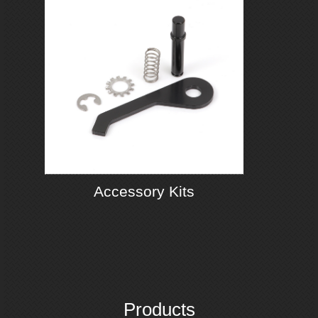
Accessory Kits
Products