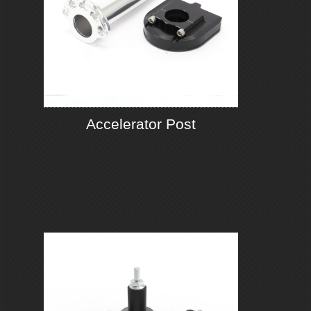
Accelerator Post