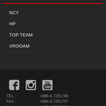
NCY
HP
TOP TEAM
VROOAM
TEL：
+886-6-7261768
FAX：
+886-6-7261757