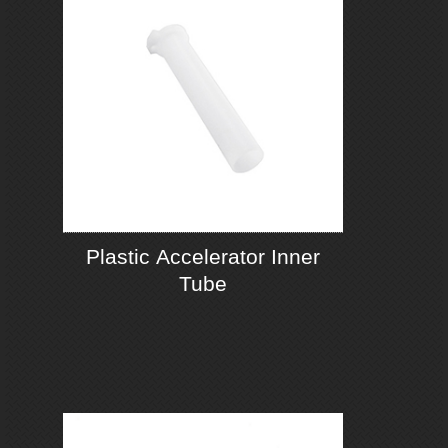
Plastic Accelerator Inner
Tube