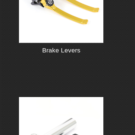
Brake Levers