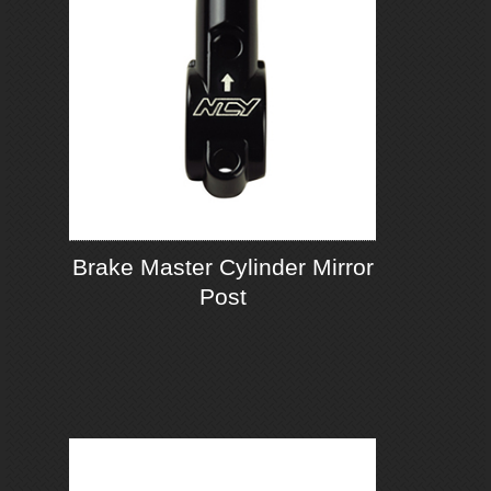
Brake Master Cylinder Mirror
Post