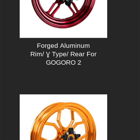
Forged Aluminum
Rim/ Ɣ Type/ Rear For
GOGORO 2