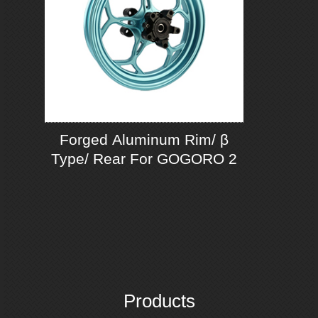
Forged Aluminum Rim/ β
Type/ Rear For GOGORO 2
Products