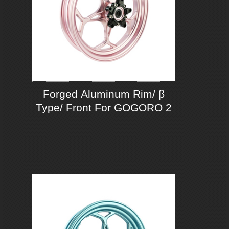
Forged Aluminum Rim/ β
Type/ Front For GOGORO 2