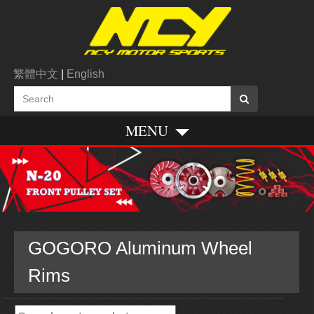
繁體中文
|
English
MENU
GOGORO Aluminum Wheel
Rims