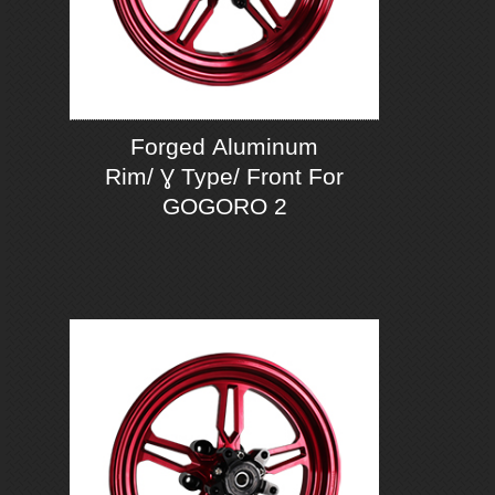
Forged Aluminum
Rim/ Ɣ Type/ Front For
GOGORO 2