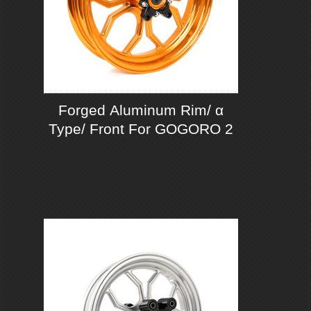
Forged Aluminum Rim/ α
Type/ Front For GOGORO 2