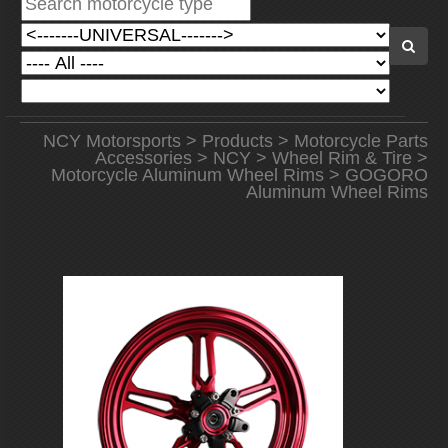
NCY Motorsports
>
Products
>
Motorcycle Parts
Accessories
>
NCY
>
Wheel Rim & Tire
>
Motorcycle Aluminum Wheel Rims
> GOGORO
Aluminum Wheel Rims