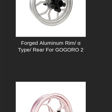
Forged Aluminum Rim/ α
Type/ Rear For GOGORO 2