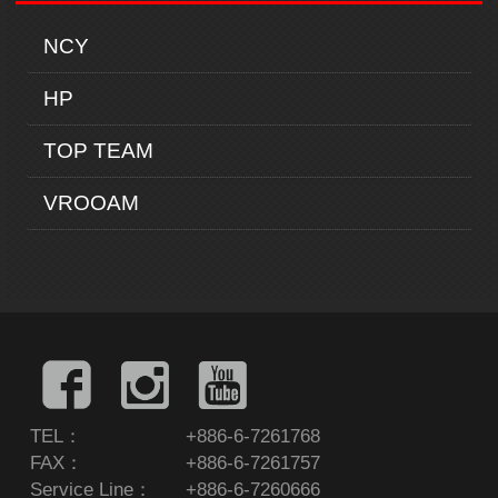
NCY
HP
TOP TEAM
VROOAM
TEL：
+886-6-7261768
FAX：
+886-6-7261757
Service Line：
+886-6-7260666