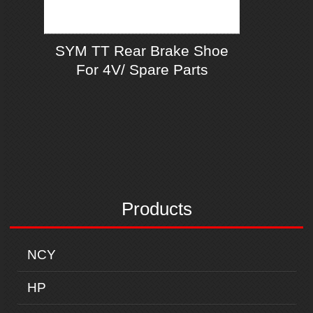
SYM TT Rear Brake Shoe
For 4V/ Spare Parts
Products
NCY
HP