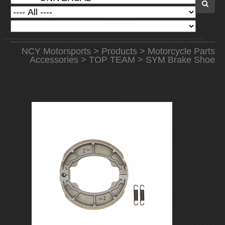
NCY Motorsports
>
Products
>
Motorcycle Parts
Accessories
>
TOP TEAM
> SYM Brake Shoe