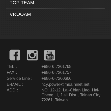
TOP TEAM
VROOAM
TEL：
+886-6-7261768
FAX：
+886-6-7261757
Service Line：
+886-6-7260666
E-MAIL：
ncy.power@msa.hinet.net
ADD：
NO. 12-12, Lai-Chian Liao, Hai-
Cheng Li, Jiali Dist., Tainan City
72261, Taiwan