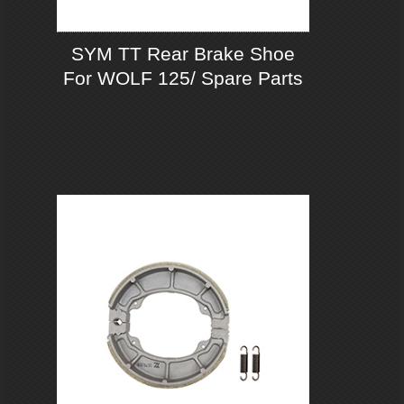
SYM TT Rear Brake Shoe
For WOLF 125/ Spare Parts