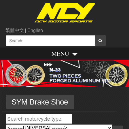
繁體中文
|
English
MENU
SYM Brake Shoe