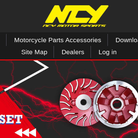
Motorcycle Parts Accessories
Downlo
Site Map
Dealers
Log in