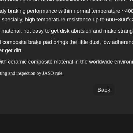
eady braking performance within normal temperature ~40
°
 specially, high temperature resistance up to 600~800
C
 material, not easy to get disk abrasion and make stran
composite brake pad brings the little dust, low adherenc
 get dirt.
ith ceramic composite material in the worldwide environm
sting and inspection by JASO rule.
Back