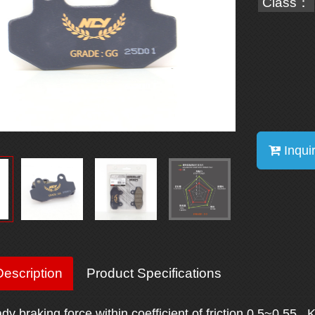
Class：
Inqui
escription
Product Specifications
ady braking force within coefficient of friction 0.5~0.55. 