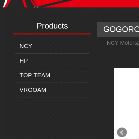
Products
GOGORO 
NCY Motorsp
NCY
HP
TOP TEAM
VROOAM