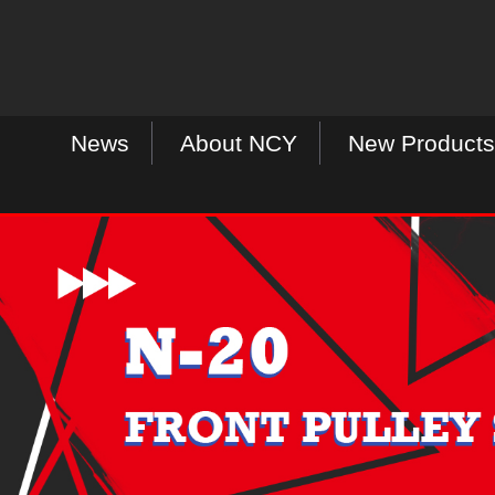
News
About NCY
New Products