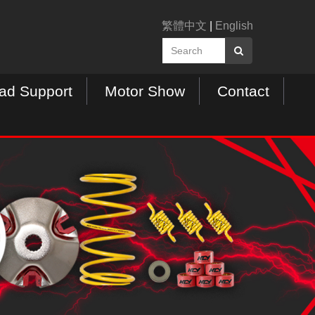
繁體中文
|
English
ad Support
Motor Show
Contact