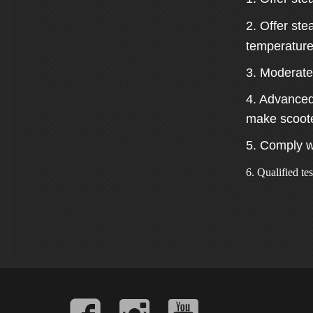
2. Offer st
temperature
3. Moderate
4. Advanced 
make scooter
5. Comply w
6. Qualified te