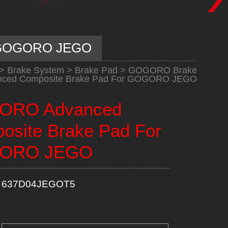
r GOGORO JEGO
>
Brake System
>
Brake Pad
>
GOGORO Brake
ed Composite Brake Pad For GOGORO JEGO
ORO Advanced
osite Brake Pad For
ORO JEGO
637D04JEGOT5