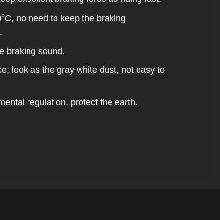
°
0
C, no need to keep the braking
.
ge braking sound.
e; look as the gray white dust, not easy to
ental regulation, protect the earth.