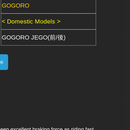
GOGORO
< Domestic Models >
GOGORO JEGO(前/後)
re
Keep excellent braking force as riding fast.