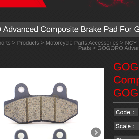
Advanced Composite Brake Pad Fo
orts
>
Products
>
Motorcycle Parts Accessories
>
NCY
Pads
> GOGORO Advanc
GOG
Comp
GOG
Code：
Scale：