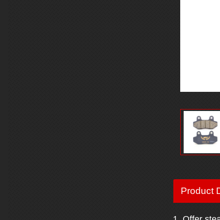
Product D
1. Offer ste