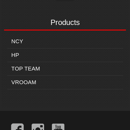
Products
NCY
HP
TOP TEAM
VROOAM