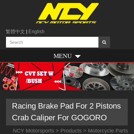
繁體中文
|
English
MENU
Racing Brake Pad For 2 Pistons
Crab Caliper For GOGORO
NCY Motorsports
>
Products
>
Motorcycle Parts