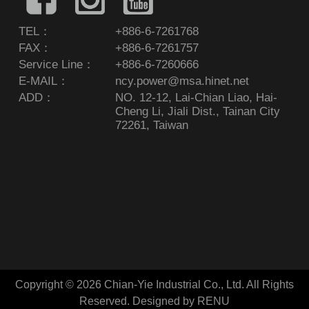
TEL：
+886-6-7261768
FAX：
+886-6-7261757
Service Line：
+886-6-7260666
E-MAIL：
ncy.power@msa.hinet.net
ADD：
NO. 12-12, Lai-Chian Liao, Hai-
Cheng Li, Jiali Dist., Tainan City
72261, Taiwan
Copyright © 2026 Chian-Yie Industrial Co., Ltd. All Rights
Reserved.
Designed by RENU