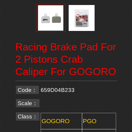
Racing Brake Pad For
2 Pistons Crab
Caliper For GOGORO
Code：
659D04B233
Scale：
Class：
GOGORO
PGO