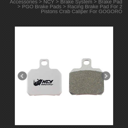
Accessories
>
NCY
>
Brake System
>
Brake Pad
>
PGO Brake Pads
> Racing Brake Pad For 2
Pistons Crab Caliper For GOGORO