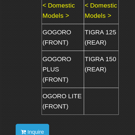
< Domestic
< Domestic
Models >
Models >
GOGORO
TIGRA 125
(FRONT)
(REAR)
GOGORO
TIGRA 150
PLUS
(REAR)
(FRONT)
OGORO LITE
(FRONT)
Inquire