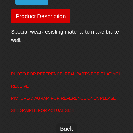
Product Description
Special wear-resisting material to make brake
well.
PHOTO FOR REFERENCE. REAL PARTS FOR THAT YOU
RECEIVE
PICTURE/DIAGRAM FOR REFERENCE ONLY, PLEASE
SEE SAMPLE FOR ACTUAL SIZE
Back