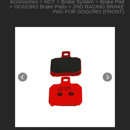
Accessories
>
NCY
>
Brake System
>
Brake Pad
>
GOGORO Brake Pads
> 2ND RACING BRAKE
PAD FOR GOGORO (FRONT)