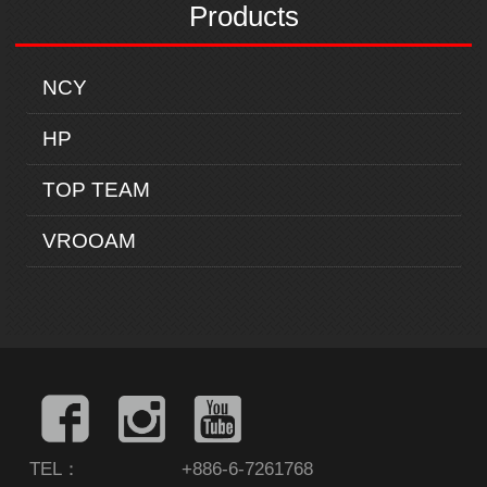
Products
NCY
HP
TOP TEAM
VROOAM
TEL：
+886-6-7261768