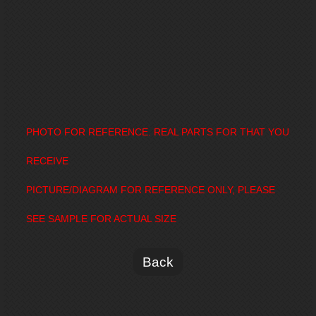
PHOTO FOR REFERENCE. REAL PARTS FOR THAT YOU
RECEIVE
PICTURE/DIAGRAM FOR REFERENCE ONLY, PLEASE
SEE SAMPLE FOR ACTUAL SIZE
Back