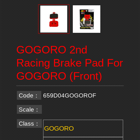
GOGORO 2nd
Racing Brake Pad For
GOGORO (Front)
Code：
659D04GOGOROF
Scale：
Class：
GOGORO