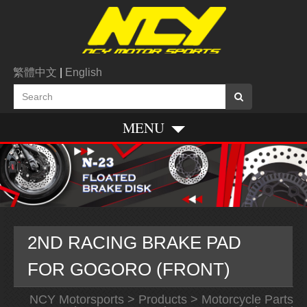
繁體中文
|
English
MENU
2ND RACING BRAKE PAD
FOR GOGORO (FRONT)
NCY Motorsports
>
Products
>
Motorcycle Parts