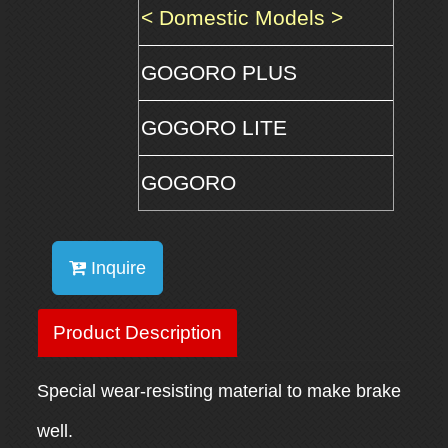
< Domestic Models >
GOGORO PLUS
GOGORO LITE
GOGORO
Inquire
Product Description
Special wear-resisting material to make brake
well.