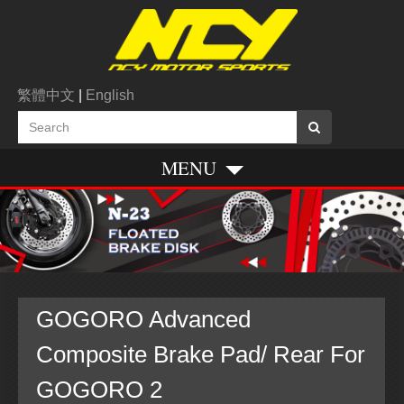
繁體中文
|
English
MENU
GOGORO Advanced
Composite Brake Pad/ Rear For
GOGORO 2