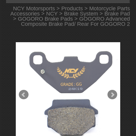
NCY Motorsports
>
Products
>
Motorcycle Parts
Accessories
>
NCY
>
Brake System
>
Brake Pad
>
GOGORO Brake Pads
> GOGORO Advanced
Composite Brake Pad/ Rear For GOGORO 2