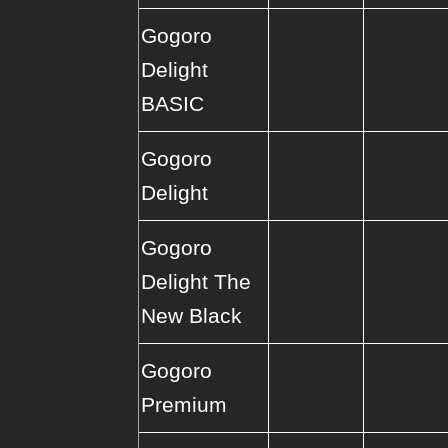
Gogoro
Delight
BASIC
Gogoro
Delight
Gogoro
Delight The
New Black
Gogoro
Premium