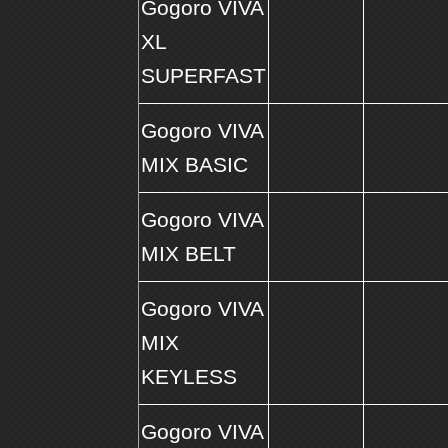
Gogoro VIVA
XL
SUPERFAST
Gogoro VIVA
MIX BASIC
Gogoro VIVA
MIX BELT
Gogoro VIVA
MIX
KEYLESS
Gogoro VIVA