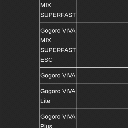
MIX
SUPERFAST
Gogoro VIVA
MIX
SUPERFAST
ESC
Gogoro VIVA
Gogoro VIVA
Lite
Gogoro VIVA
Plus