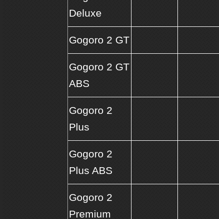
Deluxe
Gogoro 2 GT
Gogoro 2 GT
ABS
Gogoro 2
Plus
Gogoro 2
Plus ABS
Gogoro 2
Premium