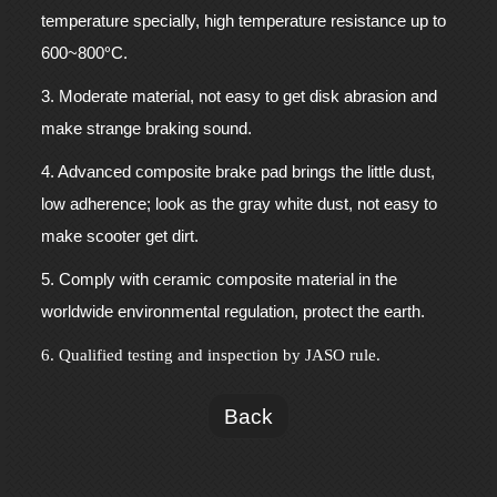
temperature specially, high temperature resistance up to
°
600~800
C.
3. Moderate material, not easy to get disk abrasion and
make strange braking sound.
4. Advanced composite brake pad brings the little dust,
low adherence; look as the gray white dust, not easy to
make scooter get dirt.
5. Comply with ceramic composite material in the
worldwide environmental regulation, protect the earth.
6. Qualified testing and inspection by JASO rule.
Back