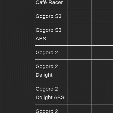
Café Racer
Gogoro S3
Gogoro S3
ABS
Gogoro 2
Gogoro 2
Delight
Gogoro 2
Delight ABS
Gogoro 2