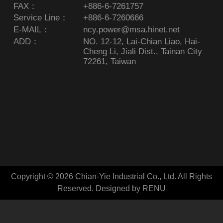
FAX：
+886-6-7261757
Service Line：
+886-6-7260666
E-MAIL：
ncy.power@msa.hinet.net
ADD：
NO. 12-12, Lai-Chian Liao, Hai-
Cheng Li, Jiali Dist., Tainan City
72261, Taiwan
Copyright © 2026 Chian-Yie Industrial Co., Ltd. All Rights
Reserved.
Designed by RENU