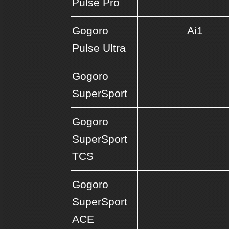
Pulse Pro
Gogoro
Ai1
Pulse Ultra
Gogoro
SuperSport
Gogoro
SuperSport
TCS
Gogoro
SuperSport
ACE