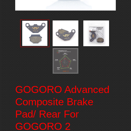
GOGORO Advanced
Composite Brake
Pad/ Rear For
GOGORO 2