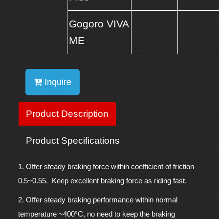
Gogoro VIVA
ME
Inquire
Product Description
Product Specifications
1. Offer steady braking force within coefficient of friction
0.5~0.55. Keep excellent braking force as riding fast.
2. Offer steady braking performance within normal
°
temperature ~400
C, no need to keep the braking