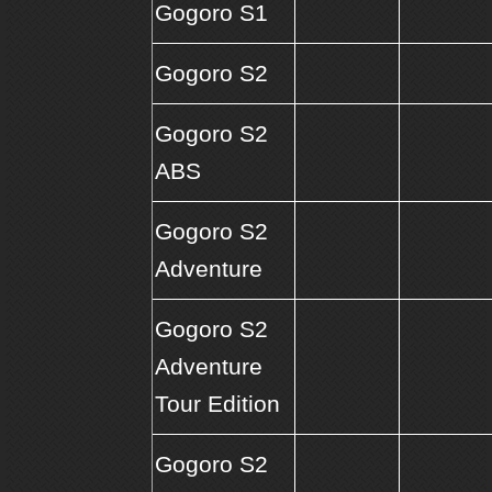
Gogoro S1
Gogoro S2
Gogoro S2
ABS
Gogoro S2
Adventure
Gogoro S2
Adventure
Tour Edition
Gogoro S2