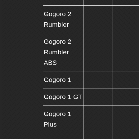
Gogoro 2
Rumbler
Gogoro 2
Rumbler
ABS
Gogoro 1
Gogoro 1 GT
Gogoro 1
Plus