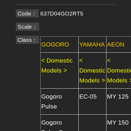
Code：
637D04GO2RT5
Scale：
Class：
GOGORO
YAMAHA
AEON
< Domestic
<
<
Models >
Domestic
Domesti
Models >
Models 
Gogoro
EC-05
MY 125
Pulse
Gogoro
MY 150