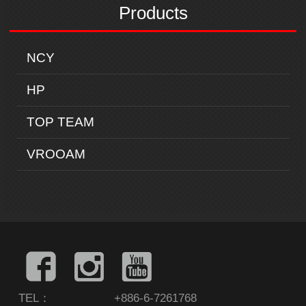
Products
NCY
HP
TOP TEAM
VROOAM
TEL：
+886-6-7261768