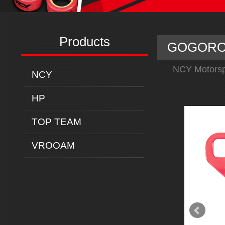
Products
GOGORO C
NCY Motorsp
NCY
HP
TOP TEAM
VROOAM