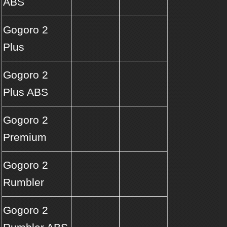
ABS
Gogoro 2
Plus
Gogoro 2
Plus ABS
Gogoro 2
Premium
Gogoro 2
Rumbler
Gogoro 2