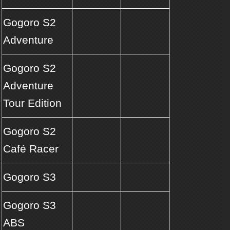
Gogoro S2
Adventure
Gogoro S2
Adventure
Tour Edition
Gogoro S2
Café Racer
Gogoro S3
Gogoro S3
ABS