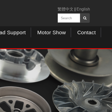
繁體中文
|
English
ad Support
Motor Show
Contact