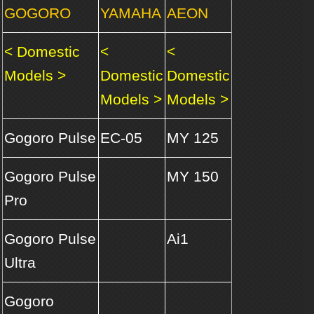
GOGORO
YAMAHA
AEON
< Domestic
<
<
Models >
Domestic
Domestic
Models >
Models >
Gogoro Pulse
EC-05
MY 125
Gogoro Pulse
MY 150
Pro
Gogoro Pulse
Ai1
Ultra
Gogoro