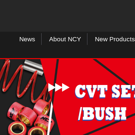
News
About NCY
New Products