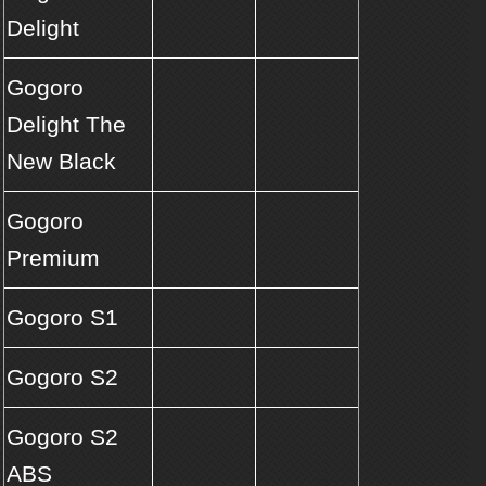
Delight
Gogoro
Delight The
New Black
Gogoro
Premium
Gogoro S1
Gogoro S2
Gogoro S2
ABS