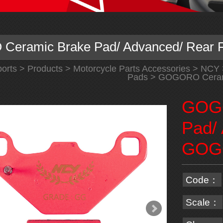
eramic Brake Pad/ Advanced/ Rear
orts
>
Products
>
Motorcycle Parts Accessories
>
NCY
Pads
> GOGORO Cerami
GOGO
Pad/
GOG
Code：
Scale：