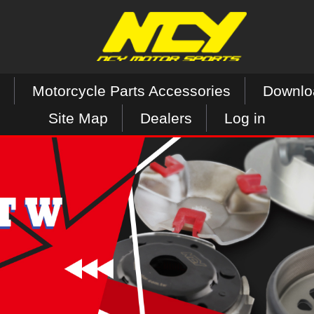
Motorcycle Parts Accessories
Downlo
Site Map
Dealers
Log in