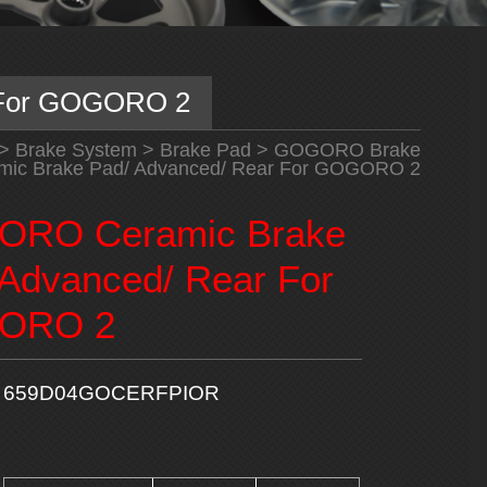
 For GOGORO 2
>
Brake System
>
Brake Pad
>
GOGORO Brake
c Brake Pad/ Advanced/ Rear For GOGORO 2
RO Ceramic Brake
 Advanced/ Rear For
ORO 2
659D04GOCERFPIOR