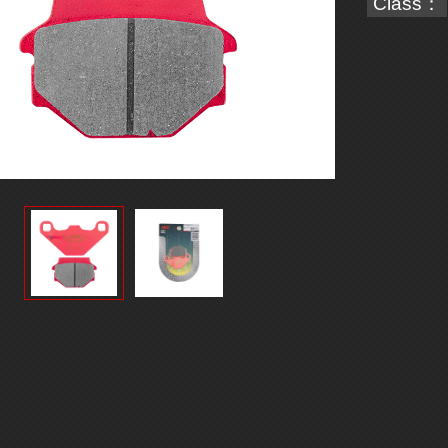
Class：