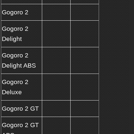
Gogoro 2
Gogoro 2
Delight
Gogoro 2
Delight ABS
Gogoro 2
Deluxe
Gogoro 2 GT
Gogoro 2 GT