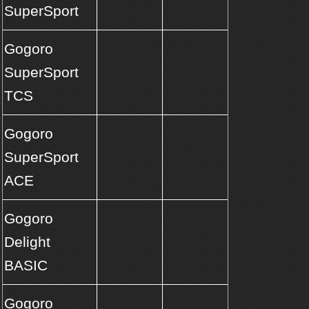
SuperSport
Gogoro
SuperSport
TCS
Gogoro
SuperSport
ACE
Gogoro
Delight
BASIC
Gogoro