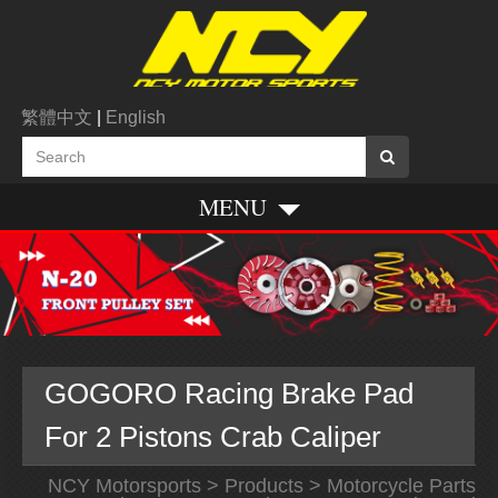
繁體中文
|
English
MENU
GOGORO Racing Brake Pad
For 2 Pistons Crab Caliper
NCY Motorsports
>
Products
>
Motorcycle Parts