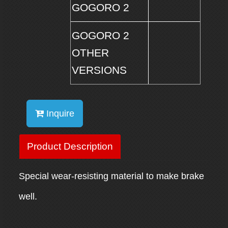
GOGORO 2
GOGORO 2
OTHER
VERSIONS
Inquire
Product Description
Special wear-resisting material to make brake
well.