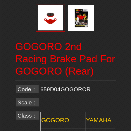
GOGORO 2nd
Racing Brake Pad For
GOGORO (Rear)
Code：
659D04GOGOROR
Scale：
Class：
GOGORO
YAMAHA