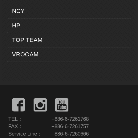
NCY
HP
TOP TEAM
VROOAM
TEL：
+886-6-7261768
FAX：
+886-6-7261757
Service Line：
+886-6-7260666