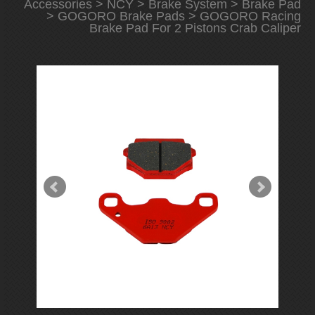
Accessories
>
NCY
>
Brake System
>
Brake Pad
>
GOGORO Brake Pads
> GOGORO Racing
Brake Pad For 2 Pistons Crab Caliper