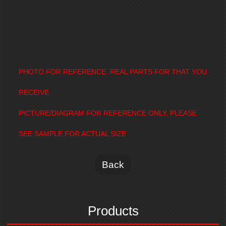
PHOTO FOR REFERENCE. REAL PARTS FOR THAT YOU
RECEIVE
PICTURE/DIAGRAM FOR REFERENCE ONLY, PLEASE
SEE SAMPLE FOR ACTUAL SIZE
Back
Products