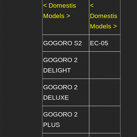
< Domestis
<
Models >
Domestis
Models >
GOGORO S2
EC-05
GOGORO 2
DELIGHT
GOGORO 2
DELUXE
GOGORO 2
PLUS