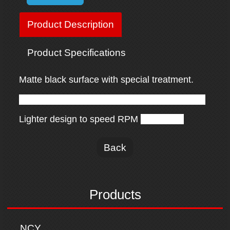
Product Description
Product Specifications
Matte black surface with special treatment.
Hollow design to increase radiating efficiency.
Lighter design to speed RPM
effectively.
Back
Products
NCY