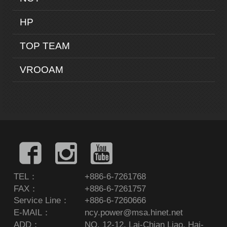
HP
TOP TEAM
VROOAM
TEL：
+886-6-7261768
FAX：
+886-6-7261757
Service Line：
+886-6-7260666
E-MAIL：
ncy.power@msa.hinet.net
ADD：
NO. 12-12, Lai-Chian Liao, Hai-