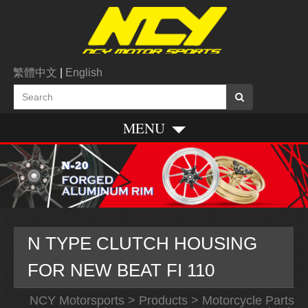
繁體中文
|
English
MENU
N TYPE CLUTCH HOUSING
FOR NEW BEAT FI 110
NCY Motorsports
>
Products
>
Motorcycle Parts