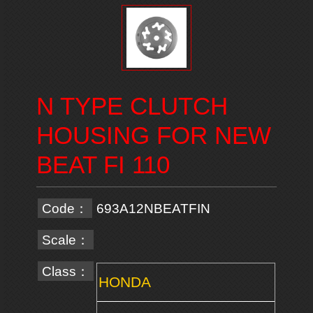
N TYPE CLUTCH
HOUSING FOR NEW
BEAT FI 110
Code：
693A12NBEATFIN
Scale：
Class：
HONDA