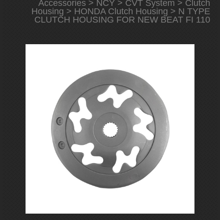
Accessories
>
NCY
>
CVT System
>
Clutch
Housing
>
HONDA Clutch Housing
> N TYPE
CLUTCH HOUSING FOR NEW BEAT FI 110