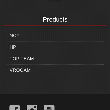
Products
NCY
HP
TOP TEAM
VROOAM