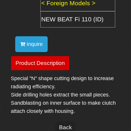
< Foreign Models >
NEW BEAT Fi 110 (ID)
Inquire
Product Description
Special "N" shape cutting design to increase
radiating efficiency.
Side drilling holes extract the small pieces.
Sandblasting on inner surface to make ciutch
attach closely with housing.
Back