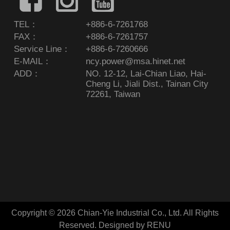
TEL：
+886-6-7261768
FAX：
+886-6-7261757
Service Line：
+886-6-7260666
E-MAIL：
ncy.power@msa.hinet.net
ADD：
NO. 12-12, Lai-Chian Liao, Hai-
Cheng Li, Jiali Dist., Tainan City
72261, Taiwan
Copyright © 2026 Chian-Yie Industrial Co., Ltd. All Rights
Reserved.
Designed by RENU