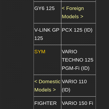
GY6 125
< Foreign
Models >
V-LINK GP
PCX 125 (ID)
125
SYM
VARIO
TECHNO 125
PGM-Fi (ID)
< Domestic
VARIO 110
Models >
(ID)
FIGHTER
VARIO 150 Fi