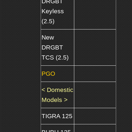
DRGBT
Keyless
(2.5)
New
DRGBT
TCS (2.5)
PGO
< Domestic
Models >
TIGRA 125