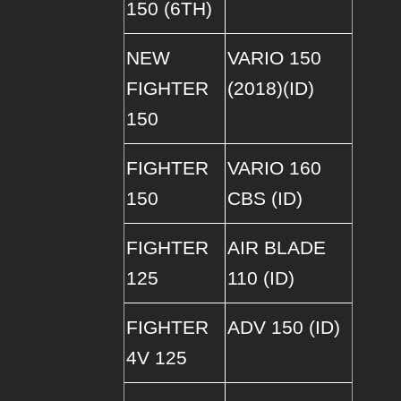
150 (6TH)
NEW
VARIO 150
FIGHTER
(2018)(ID)
150
FIGHTER
VARIO 160
150
CBS (ID)
FIGHTER
AIR BLADE
125
110 (ID)
FIGHTER
ADV 150 (ID)
4V 125