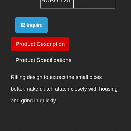
BUBU 125
Inquire
Product Description
Product Specifications
Rifling design to extract the small pices
better,make clutch attach closely with housing
and grind in quickly.