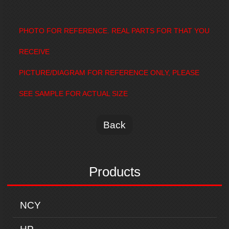
PHOTO FOR REFERENCE. REAL PARTS FOR THAT YOU
RECEIVE
PICTURE/DIAGRAM FOR REFERENCE ONLY, PLEASE
SEE SAMPLE FOR ACTUAL SIZE
Back
Products
NCY