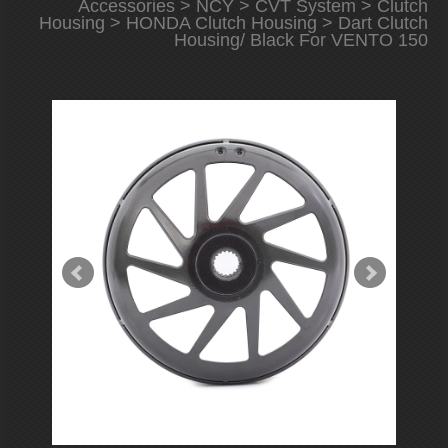
Accessories
>
NCY
>
CVT System
>
Clutch
Housing
>
HONDA Clutch Housing
> Dart Clutch
Housing/ Black For VENTO 150