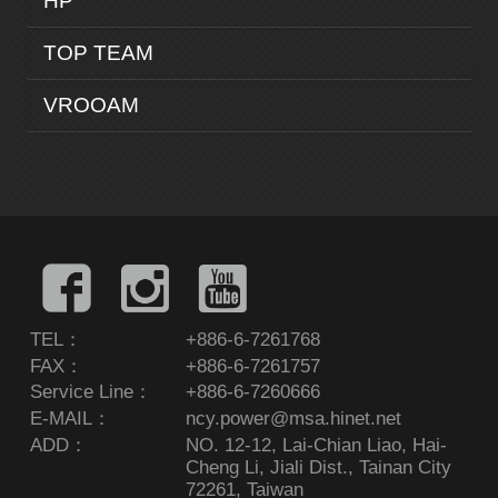
HP
TOP TEAM
VROOAM
TEL：
+886-6-7261768
FAX：
+886-6-7261757
Service Line：
+886-6-7260666
E-MAIL：
ncy.power@msa.hinet.net
ADD：
NO. 12-12, Lai-Chian Liao, Hai-
Cheng Li, Jiali Dist., Tainan City
72261, Taiwan