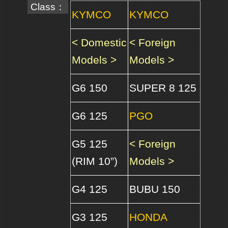
Class：
KYMCO
KYMCO
< Domestic
< Foreign
Models >
Models >
G6 150
SUPER 8 125
G6 125
PGO
G5 125
< Foreign
(RIM 10”)
Models >
G4 125
BUBU 150
G3 125
HONDA