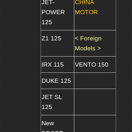
JET-
CHINA
POWER
MOTOR
125
Z1 125
< Foreign
Models >
IRX 115
VENTO 150
DUKE 125
JET SL
125
New