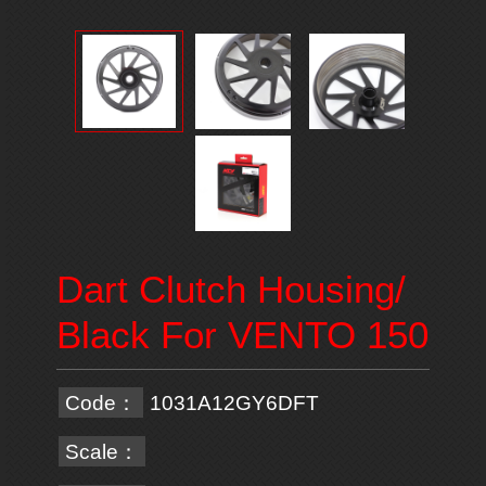
Dart Clutch Housing/
Black For VENTO 150
Code：
1031A12GY6DFT
Scale：