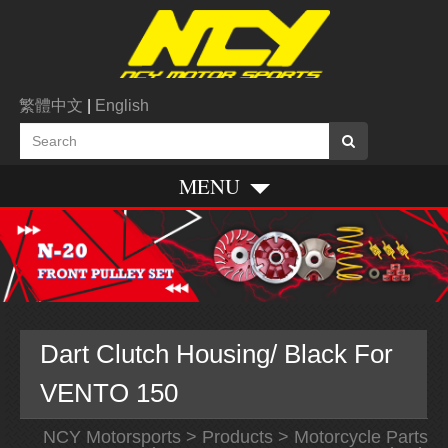
繁體中文
|
English
MENU
Dart Clutch Housing/ Black For
VENTO 150
NCY Motorsports
>
Products
>
Motorcycle Parts