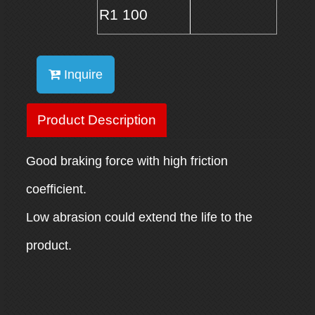
R1 100
Inquire
Product Description
Good braking force with high friction
coefficient.
Low abrasion could extend the life to the
product.