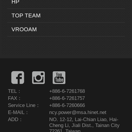
HP
TOP TEAM
VROOAM
TEL：
+886-6-7261768
FAX：
+886-6-7261757
Service Line：
+886-6-7260666
E-MAIL：
ncy.power@msa.hinet.net
ADD：
NO. 12-12, Lai-Chian Liao, Hai-
Cheng Li, Jiali Dist., Tainan City
72261, Taiwan