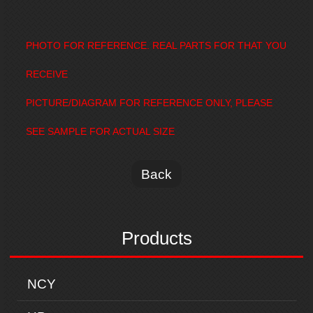
PHOTO FOR REFERENCE. REAL PARTS FOR THAT YOU
RECEIVE
PICTURE/DIAGRAM FOR REFERENCE ONLY, PLEASE
SEE SAMPLE FOR ACTUAL SIZE
Back
Products
NCY