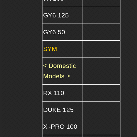
GY6 125
GY6 50
SYM
< Domestic
Models >
RX 110
DUKE 125
X'-PRO 100