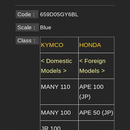
Code：
659D05GY6BL
Scale：
Blue
Class：
KYMCO
HONDA
< Domestic
< Foreign
Models >
Models >
MANY 110
APE 100
(JP)
MANY 100
APE 50 (JP)
JR 100