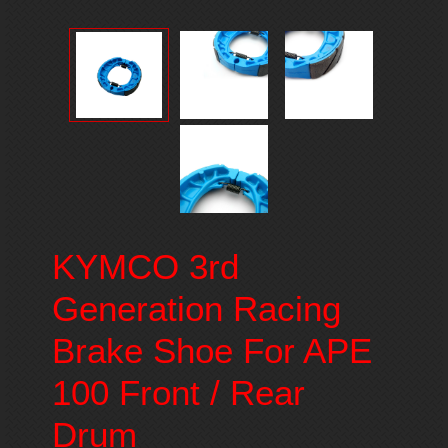
KYMCO 3rd
Generation Racing
Brake Shoe For APE
100 Front / Rear
Drum