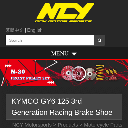
繁體中文
|
English
MENU
KYMCO GY6 125 3rd
Generation Racing Brake Shoe
NCY Motorsports
>
Products
>
Motorcycle Parts