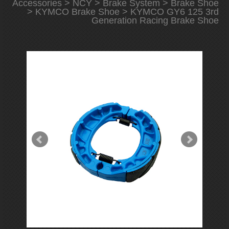
Accessories
>
NCY
>
Brake System
>
Brake Shoe
>
KYMCO Brake Shoe
> KYMCO GY6 125 3rd
Generation Racing Brake Shoe