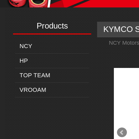
Products
KYMCO SU
NCY Motors
NCY
HP
TOP TEAM
VROOAM