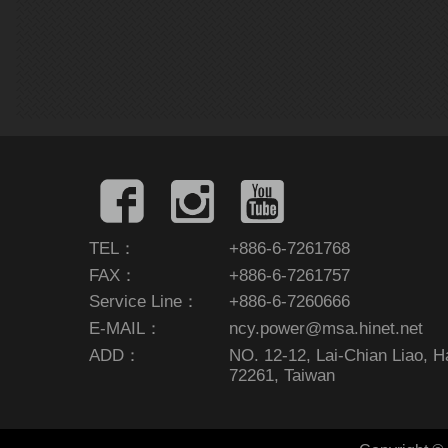
TEL：
+886-6-7261768
FAX：
+886-6-7261757
Service Line：
+886-6-7260666
E-MAIL：
ncy.power@msa.hinet.net
ADD：
NO. 12-12, Lai-Chian Liao, Hai
72261, Taiwan