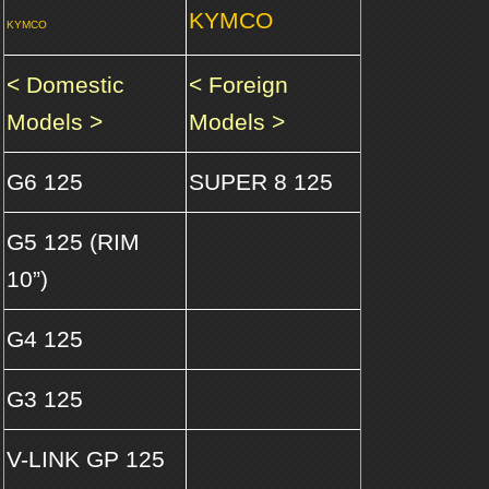
KYMCO
KYMCO
< Domestic
< Foreign
Models >
Models >
G6 125
SUPER 8 125
G5 125 (RIM
10”)
G4 125
G3 125
V-LINK GP 125