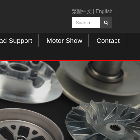
繁體中文
|
English
ad Support
Motor Show
Contact