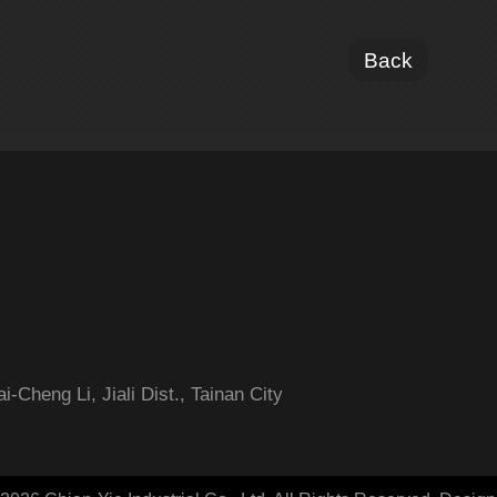
Back
-Cheng Li, Jiali Dist., Tainan City