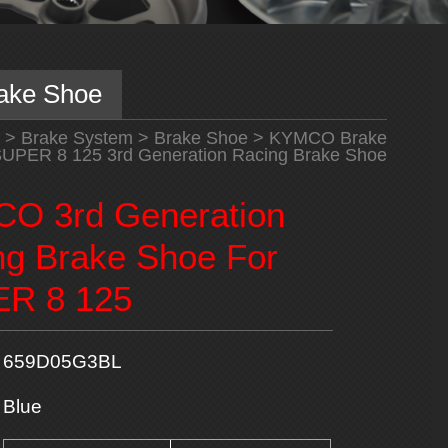
ake Shoe
>
Brake System
>
Brake Shoe
>
KYMCO Brake
PER 8 125 3rd Generation Racing Brake Shoe
O 3rd Generation
ng Brake Shoe For
R 8 125
659D05G3BL
Blue