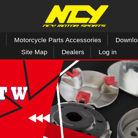
Motorcycle Parts Accessories
Downlo
Site Map
Dealers
Log in