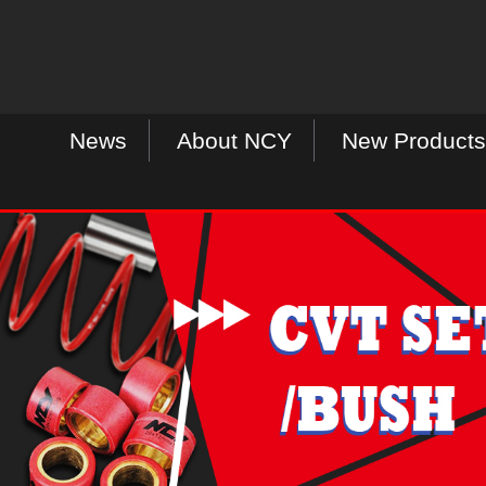
News
About NCY
New Products