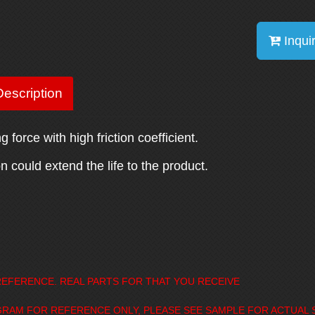
Inqui
escription
 force with high friction coefficient.
 could extend the life to the product.
EFERENCE. REAL PARTS FOR THAT YOU RECEIVE
GRAM FOR REFERENCE ONLY, PLEASE SEE SAMPLE FOR ACTUAL 