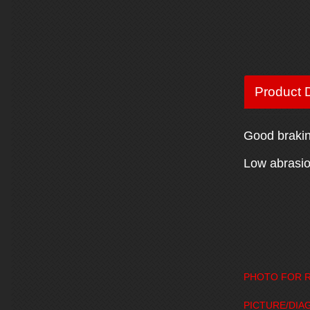
Product D
Good braking
Low abrasion
PHOTO FOR R
PICTURE/DIA