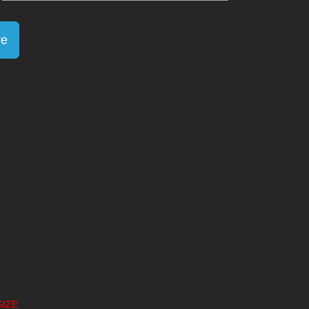
re
SIZE