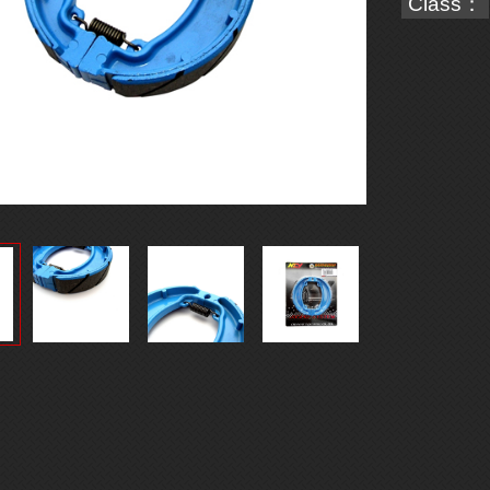
Class：