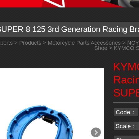
PER 8 125 3rd Generation Racing Br
ports
>
Products
>
Motorcycle Parts Accessories
>
NCY
Shoe
> KYMCO SU
KYMC
Raci
SUPE
Code：
Scale：