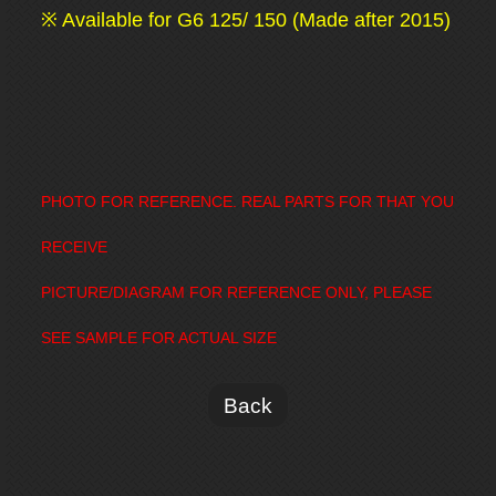
※ Available for G6 125/ 150 (Made after 2015)
PHOTO FOR REFERENCE. REAL PARTS FOR THAT YOU
RECEIVE
PICTURE/DIAGRAM FOR REFERENCE ONLY, PLEASE
SEE SAMPLE FOR ACTUAL SIZE
Back