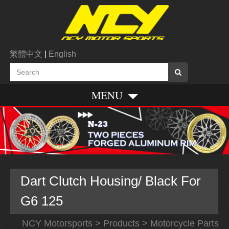
繁體中文
|
English
MENU
Dart Clutch Housing/ Black For
G6 125
NCY Motorsports
>
Products
>
Motorcycle Parts