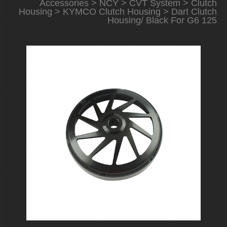
Accessories
>
NCY
>
CVT System
>
Clutch
Housing
>
KYMCO Clutch Housing
> Dart Clutch
Housing/ Black For G6 125