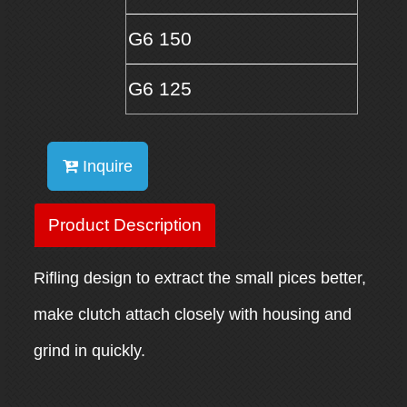
G6 150
G6 125
Inquire
Product Description
Rifling design to extract the small pices better,
make clutch attach closely with housing and
grind in quickly.