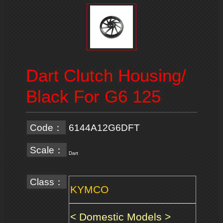
Dart Clutch Housing/
Black For G6 125
Code：
6144A12G6DFT
Scale：
Dart
Class：
KYMCO
< Domestic Models >