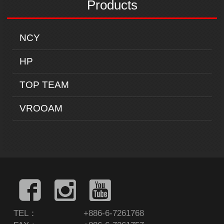
Products
NCY
HP
TOP TEAM
VROOAM
TEL：
+886-6-7261768