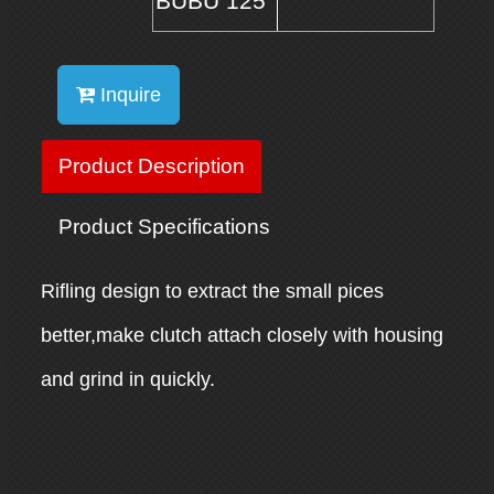
BUBU 125
Inquire
Product Description
Product Specifications
Rifling design to extract the small pices
better,make clutch attach closely with housing
and grind in quickly.