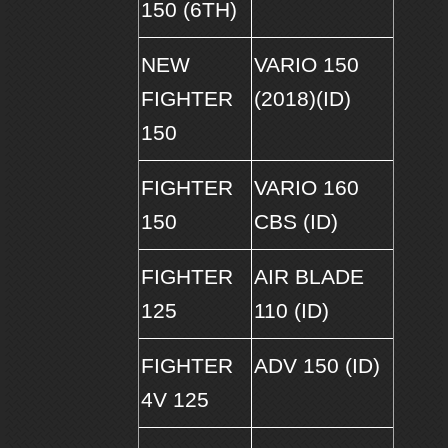
150 (6TH)
NEW
VARIO 150
FIGHTER
(2018)(ID)
150
FIGHTER
VARIO 160
150
CBS (ID)
FIGHTER
AIR BLADE
125
110 (ID)
FIGHTER
ADV 150 (ID)
4V 125