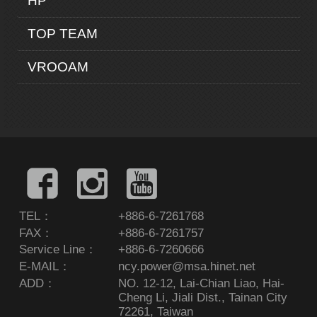
HP
TOP TEAM
VROOAM
TEL：
+886-6-7261768
FAX：
+886-6-7261757
Service Line：
+886-6-7260666
E-MAIL：
ncy.power@msa.hinet.net
ADD：
NO. 12-12, Lai-Chian Liao, Hai-
Cheng Li, Jiali Dist., Tainan City
72261, Taiwan