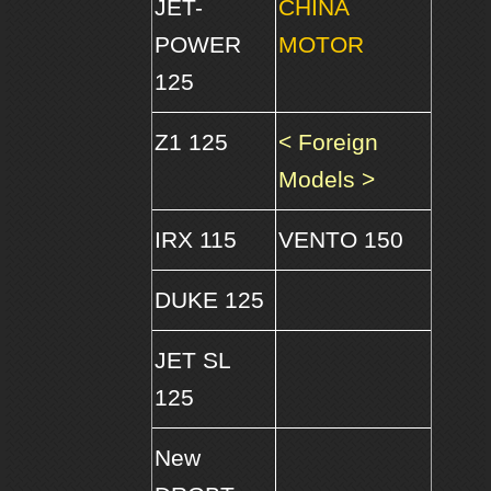
JET-
CHINA
POWER
MOTOR
125
Z1 125
< Foreign
Models >
IRX 115
VENTO 150
DUKE 125
JET SL
125
New