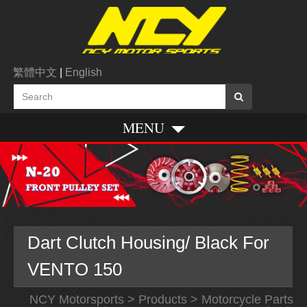
繁體中文
|
English
MENU
Dart Clutch Housing/ Black For
VENTO 150
NCY Motorsports
>
Products
>
Motorcycle Parts