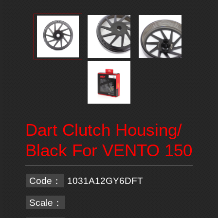
Dart Clutch Housing/
Black For VENTO 150
Code：
1031A12GY6DFT
Scale：