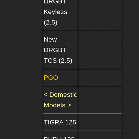
DRGBT
Keyless
(2.5)
New
DRGBT
TCS (2.5)
PGO
< Domestic
Models >
TIGRA 125