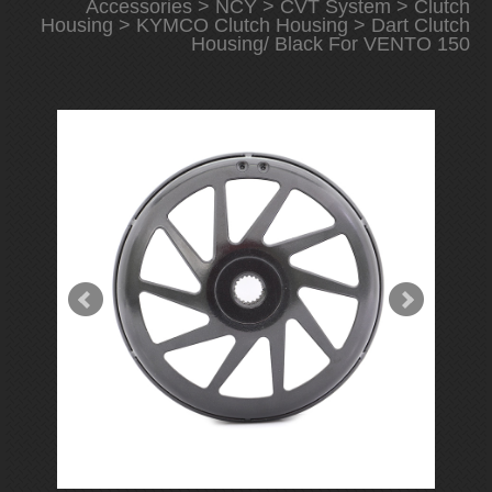
Accessories
>
NCY
>
CVT System
>
Clutch
Housing
>
KYMCO Clutch Housing
> Dart Clutch
Housing/ Black For VENTO 150