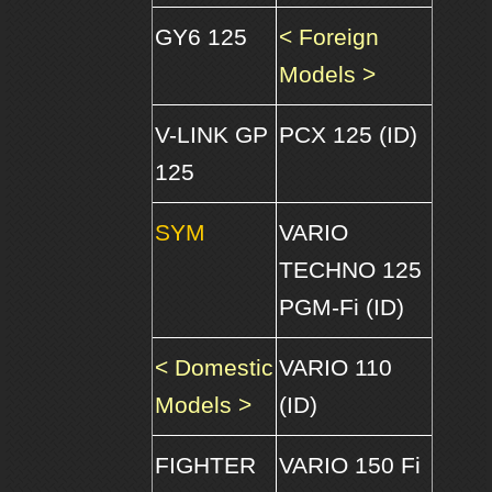
GY6 125
< Foreign
Models >
V-LINK GP
PCX 125 (ID)
125
SYM
VARIO
TECHNO 125
PGM-Fi (ID)
< Domestic
VARIO 110
Models >
(ID)
FIGHTER
VARIO 150 Fi