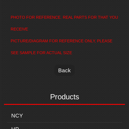
PHOTO FOR REFERENCE. REAL PARTS FOR THAT YOU
RECEIVE
PICTURE/DIAGRAM FOR REFERENCE ONLY, PLEASE
SEE SAMPLE FOR ACTUAL SIZE
Back
Products
NCY