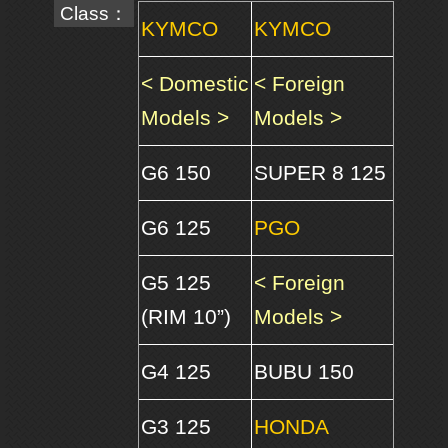
Class：
KYMCO
KYMCO
< Domestic
< Foreign
Models >
Models >
G6 150
SUPER 8 125
G6 125
PGO
G5 125
< Foreign
(RIM 10”)
Models >
G4 125
BUBU 150
G3 125
HONDA