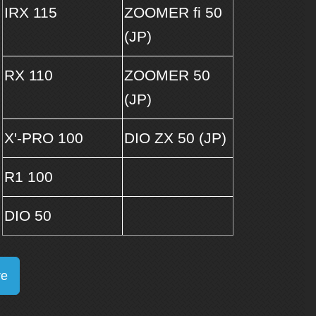
IRX 115
ZOOMER fi 50
(JP)
RX 110
ZOOMER 50
(JP)
X'-PRO 100
DIO ZX 50 (JP)
R1 100
DIO 50
re