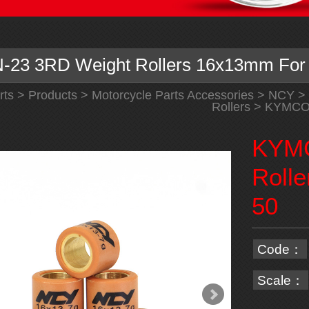
23 3RD Weight Rollers 16x13mm For
rts
>
Products
>
Motorcycle Parts Accessories
>
NCY
>
Rollers
> KYMCO N
KYMC
Roll
50
Code：
Scale：