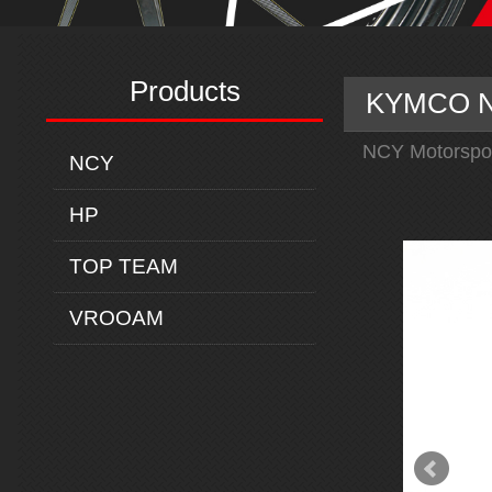
Products
KYMCO N-
NCY Motorspo
NCY
HP
TOP TEAM
VROOAM