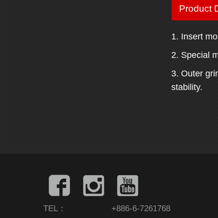
Product D
1. Insert mo
2. Special m
3. Outer gr
stability.
TEL：
+886-6-7261768