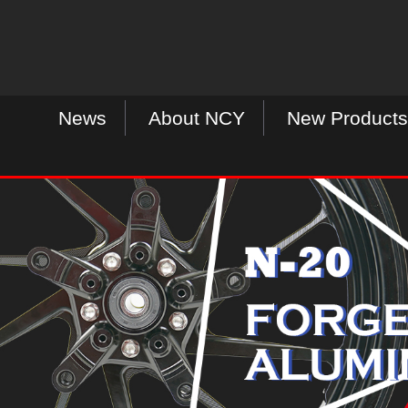
News
About NCY
New Products