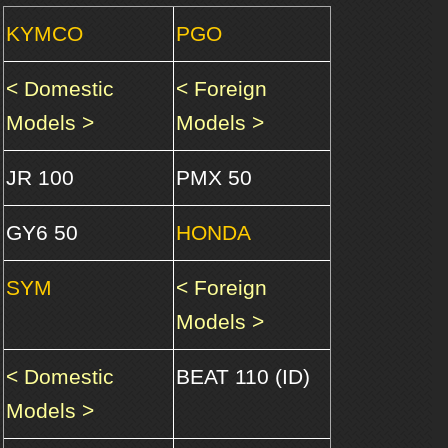
KYMCO
PGO
< Domestic
< Foreign
Models >
Models >
JR 100
PMX 50
GY6 50
HONDA
SYM
< Foreign
Models >
< Domestic
BEAT 110 (ID)
Models >