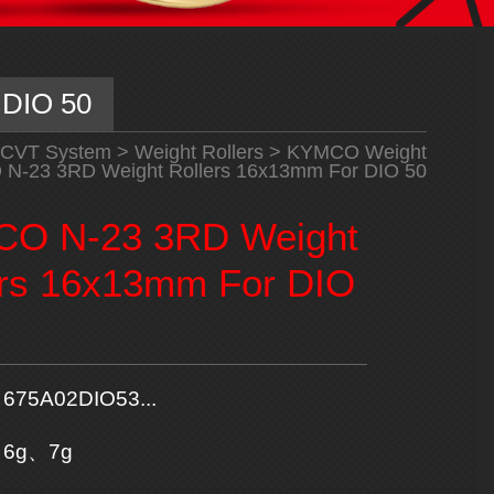
 DIO 50
CVT System
>
Weight Rollers
>
KYMCO Weight
-23 3RD Weight Rollers 16x13mm For DIO 50
O N-23 3RD Weight
ers 16x13mm For DIO
675A02DIO53...
6g、7g