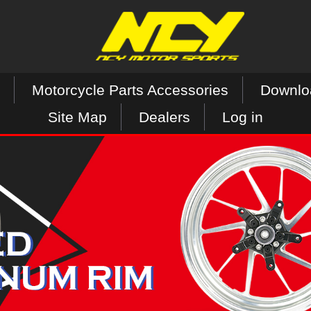
Motorcycle Parts Accessories
Downlo
Site Map
Dealers
Log in