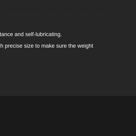
tance and self-lubricating.
th precise size to make sure the weight