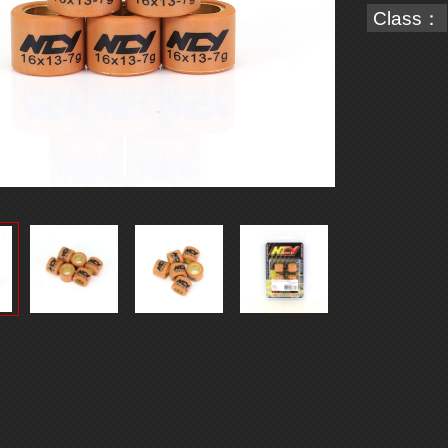
Class：