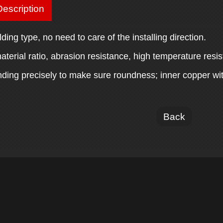
escription
lding type, no need to care of the installing direction.
aterial ratio, abrasion resistance, high temperature resis
inding precisely to make sure roundness; inner copper wi
Back