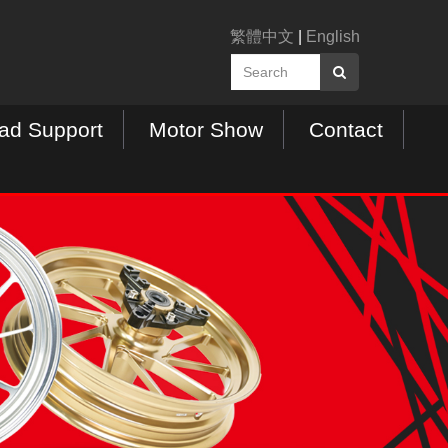
繁體中文
|
English
ad Support
Motor Show
Contact