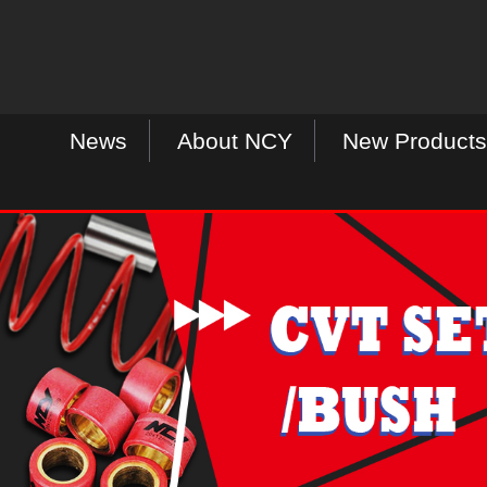
News
About NCY
New Products