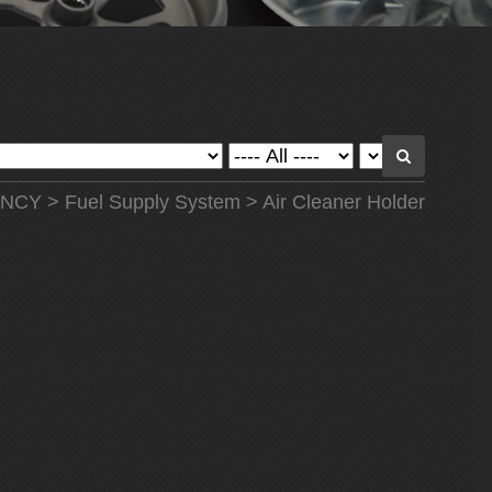
NCY
>
Fuel Supply System
> Air Cleaner Holder