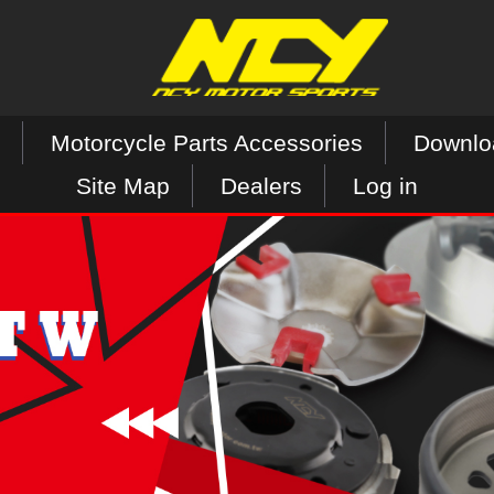
Motorcycle Parts Accessories
Downlo
Site Map
Dealers
Log in