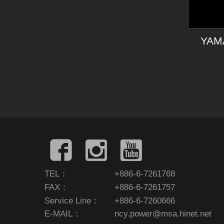
YAMA
TEL：
+886-6-7261768
FAX：
+886-6-7261757
Service Line：
+886-6-7260666
E-MAIL：
ncy.power@msa.hinet.net