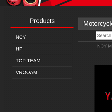
Products
Motorcycl
NCY
NCY Mo
HP
TOP TEAM
VROOAM