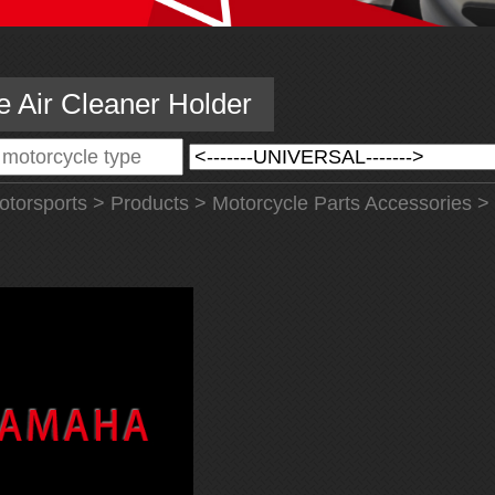
e Air Cleaner Holder
torsports
>
Products
>
Motorcycle Parts Accessories
>