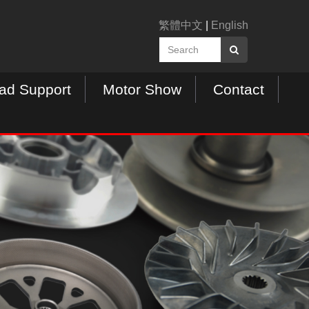
繁體中文
|
English
ad Support
Motor Show
Contact