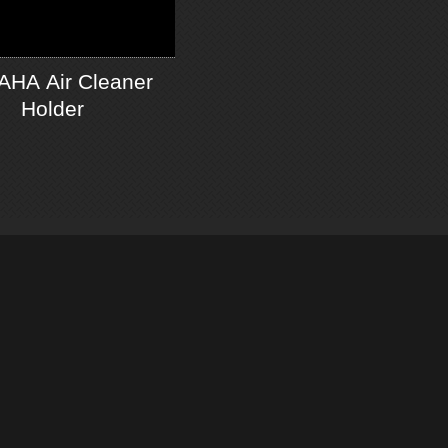
HA Air Cleaner
Holder