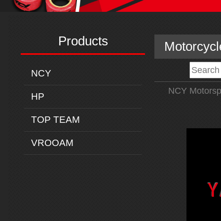
Products
Motorcycl
NCY
NCY Motorsp
HP
TOP TEAM
VROOAM