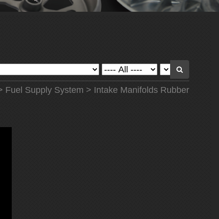
>
Fuel Supply System
> Intake Manifolds Rubber