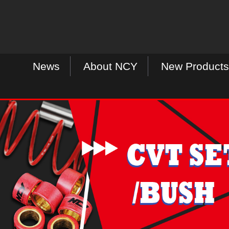
News
About NCY
New Products