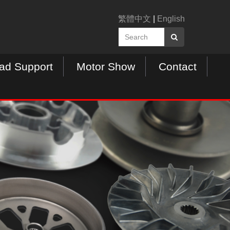
繁體中文
|
English
ad Support
Motor Show
Contact