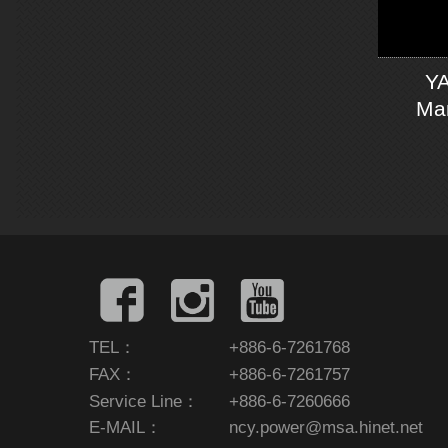
YA
Man
TEL：
+886-6-7261768
FAX：
+886-6-7261757
Service Line：
+886-6-7260666
E-MAIL：
ncy.power@msa.hinet.net