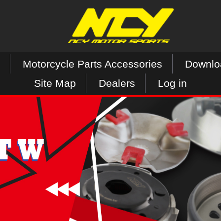
Motorcycle Parts Accessories
Downlo
Site Map
Dealers
Log in