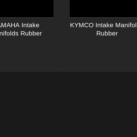
MAHA Intake
KYMCO Intake Manifo
ifolds Rubber
Rubber