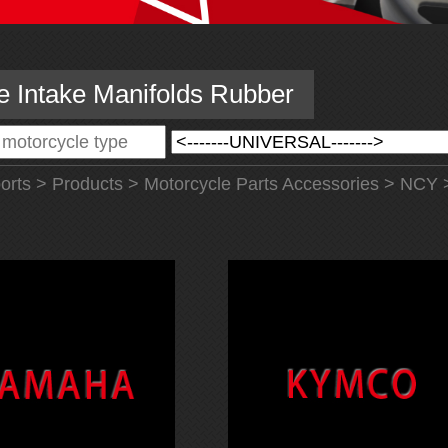
e Intake Manifolds Rubber
orts
>
Products
>
Motorcycle Parts Accessories
>
NCY