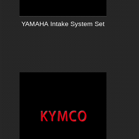
YAMAHA Intake System Set