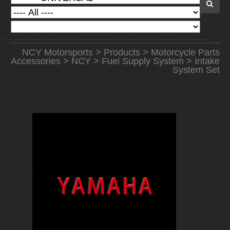
NCY Motorsports
>
Products
>
Motorcycle Parts
Accessories
>
NCY
>
Fuel Supply System
> Intake
System Set