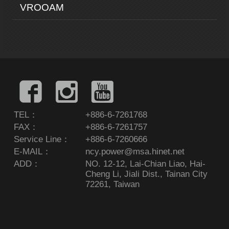
VROOAM
TEL：
+886-6-7261768
FAX：
+886-6-7261757
Service Line：
+886-6-7260666
E-MAIL：
ncy.power@msa.hinet.net
ADD：
NO. 12-12, Lai-Chian Liao, Hai-
Cheng Li, Jiali Dist., Tainan City
72261, Taiwan