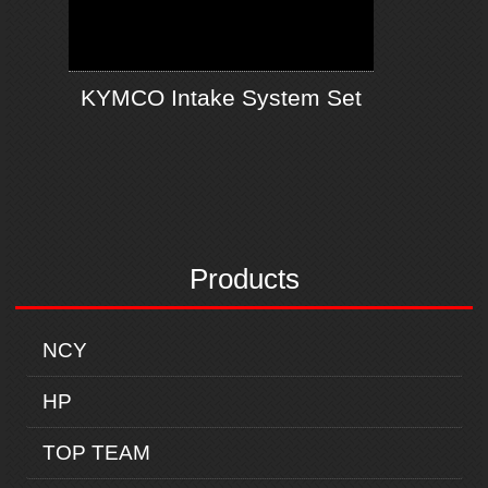
KYMCO Intake System Set
Products
NCY
HP
TOP TEAM