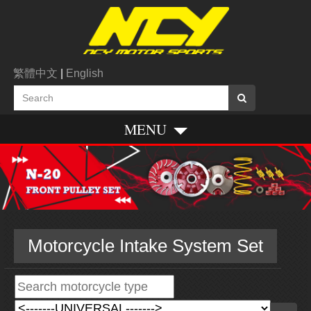
繁體中文
|
English
MENU
Motorcycle Intake System Set