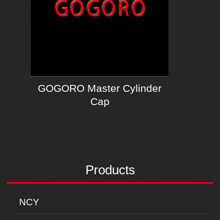
GOGORO Master Cylinder
Cap
Products
NCY