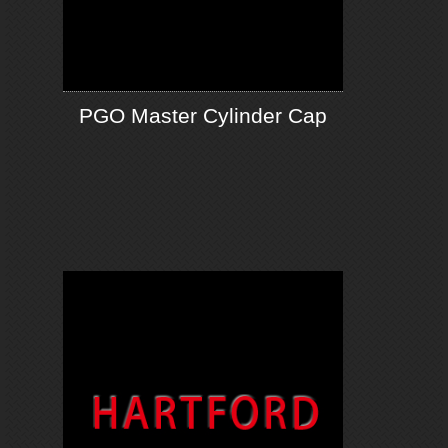
PGO Master Cylinder Cap