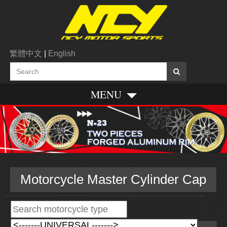
繁體中文
|
English
MENU
Motorcycle Master Cylinder Cap