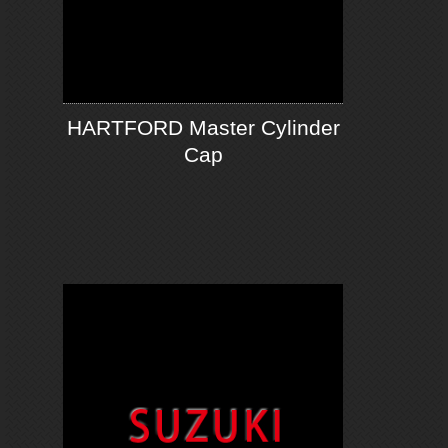
HARTFORD Master Cylinder
Cap