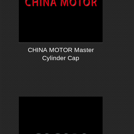
CHINA MOTOR Master
Cylinder Cap