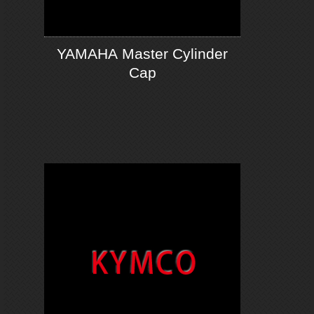
YAMAHA Master Cylinder
Cap