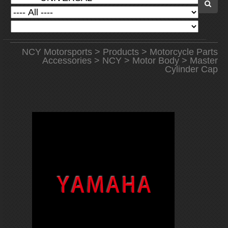
NCY Motorsports
>
Products
>
Motorcycle Parts
Accessories
>
NCY
>
Motor Body
> Master
Cylinder Cap