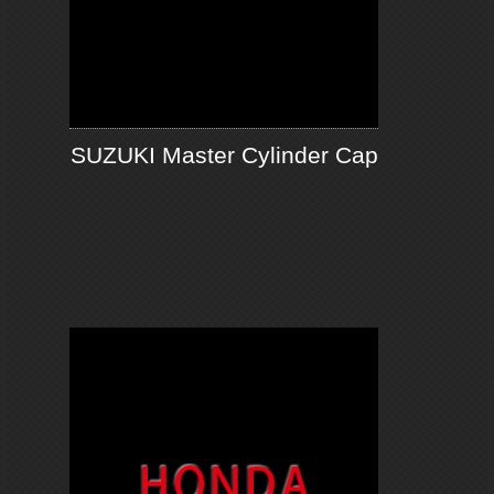
SUZUKI Master Cylinder Cap