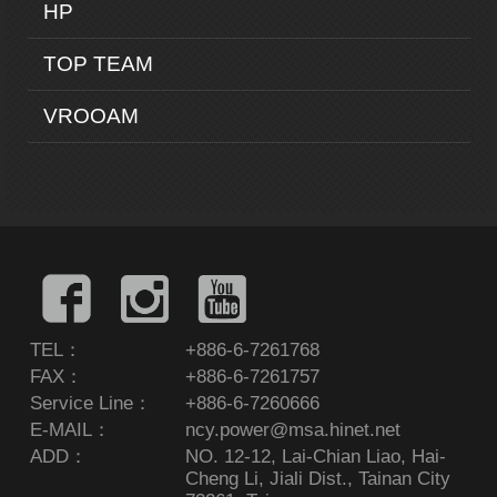
HP
TOP TEAM
VROOAM
TEL：
+886-6-7261768
FAX：
+886-6-7261757
Service Line：
+886-6-7260666
E-MAIL：
ncy.power@msa.hinet.net
ADD：
NO. 12-12, Lai-Chian Liao, Hai-
Cheng Li, Jiali Dist., Tainan City