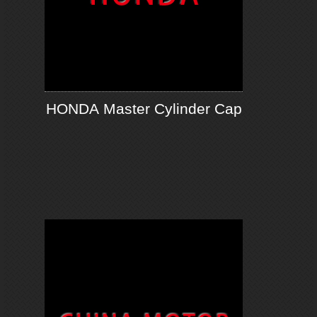
HONDA Master Cylinder Cap