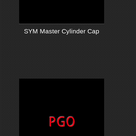
SYM Master Cylinder Cap