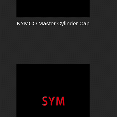
KYMCO Master Cylinder Cap