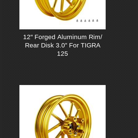
12" Forged Aluminum Rim/
Rear Disk 3.0” For TIGRA
125