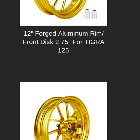
12" Forged Aluminum Rim/
Front Disk 2.75” For TIGRA
125