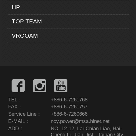
HP
TOP TEAM
VROOAM
TEL：
+886-6-7261768
FAX：
+886-6-7261757
Service Line：
+886-6-7260666
E-MAIL：
ncy.power@msa.hinet.net
ADD：
NO. 12-12, Lai-Chian Liao, Hai-
Cheng Li, Jiali Dist., Tainan City