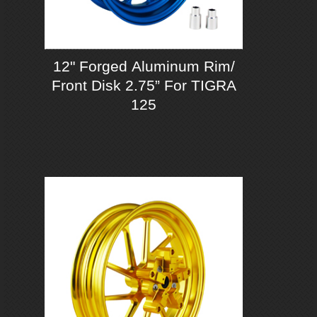
12" Forged Aluminum Rim/
Front Disk 2.75” For TIGRA
125