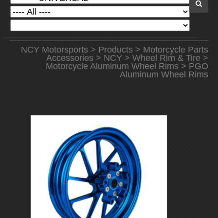
NCY Motorsports
>
Products
>
Motorcycle Parts
Accessories
>
NCY
>
Wheel Rim & Tire
>
Motorcycle Aluminum Wheel Rims
> PGO
Aluminum Wheel Rims