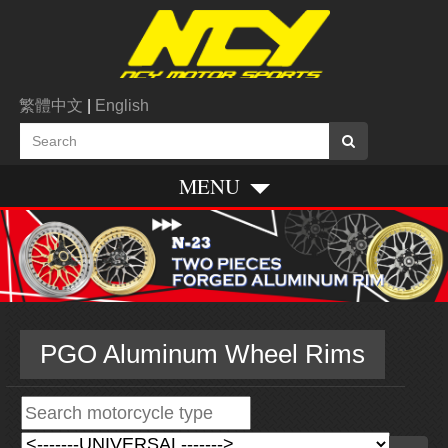
繁體中文
|
English
MENU
PGO Aluminum Wheel Rims