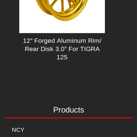
12" Forged Aluminum Rim/
Rear Disk 3.0” For TIGRA
125
Products
NCY