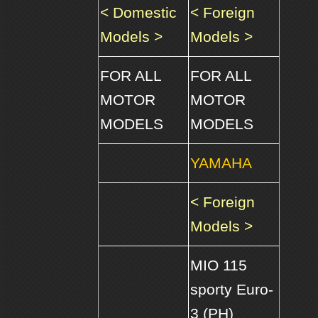
< Domestic
< Foreign
Models >
Models >
FOR ALL
FOR ALL
MOTOR
MOTOR
MODELS
MODELS
YAMAHA
< Foreign
Models >
MIO 115
sporty Euro-
3 (PH)