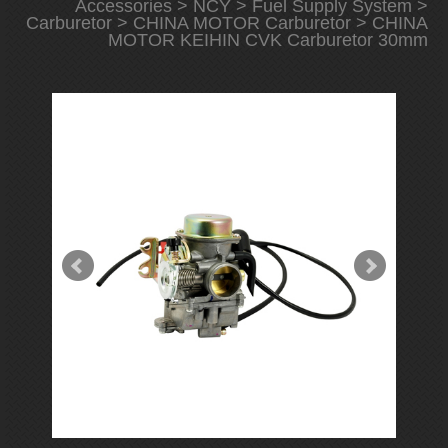
Accessories
>
NCY
>
Fuel Supply System
>
Carburetor
>
CHINA MOTOR Carburetor
> CHINA
MOTOR KEIHIN CVK Carburetor 30mm