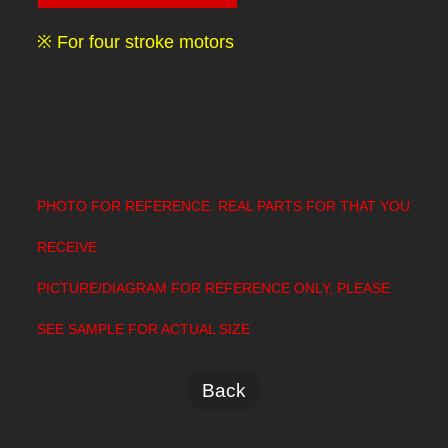
※ For four stroke motors
PHOTO FOR REFERENCE. REAL PARTS FOR THAT YOU
RECEIVE
PICTURE/DIAGRAM FOR REFERENCE ONLY, PLEASE
SEE SAMPLE FOR ACTUAL SIZE
Back