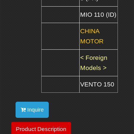
MIO 110 (ID)
CHINA
MOTOR
< Foreign
Models >
VENTO 150
Inquire
Product Description