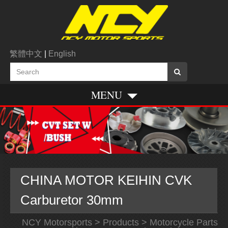
繁體中文
|
English
MENU
CHINA MOTOR KEIHIN CVK
Carburetor 30mm
NCY Motorsports
>
Products
>
Motorcycle Parts