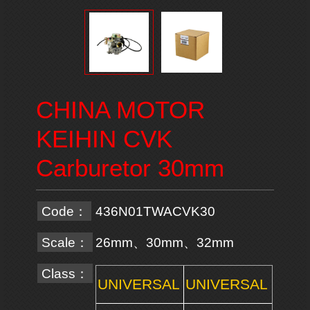
CHINA MOTOR
KEIHIN CVK
Carburetor 30mm
Code：
436N01TWACVK30
Scale：
26mm、30mm、32mm
Class：
UNIVERSAL
UNIVERSAL