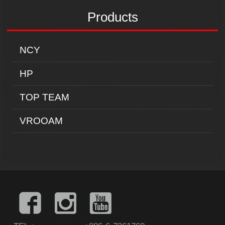
Products
NCY
HP
TOP TEAM
VROOAM