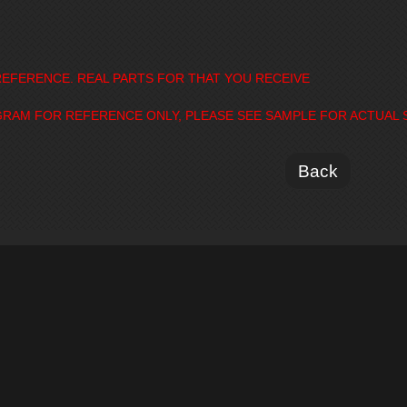
EFERENCE. REAL PARTS FOR THAT YOU RECEIVE
GRAM FOR REFERENCE ONLY, PLEASE SEE SAMPLE FOR ACTUAL 
Back