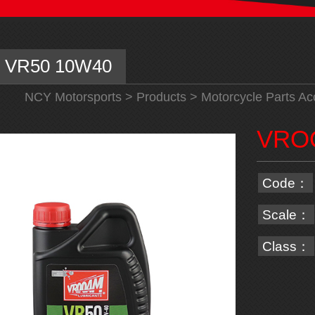
VR50 10W40
NCY Motorsports
>
Products
>
Motorcycle Parts Ac
VRO
Code：
Scale：
Class：