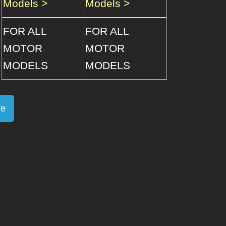
Models >
Models >
FOR ALL
FOR ALL
MOTOR
MOTOR
MODELS
MODELS
re