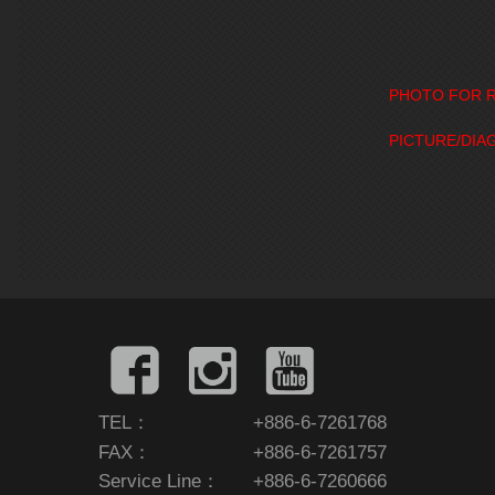
PHOTO FOR R
PICTURE/DIA
TEL：
+886-6-7261768
FAX：
+886-6-7261757
Service Line：
+886-6-7260666