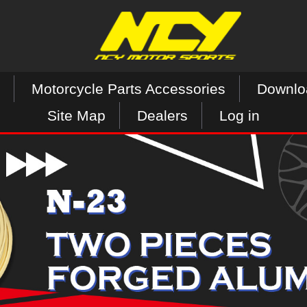
Motorcycle Parts Accessories
Downlo
Site Map
Dealers
Log in