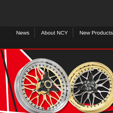
News
About NCY
New Products