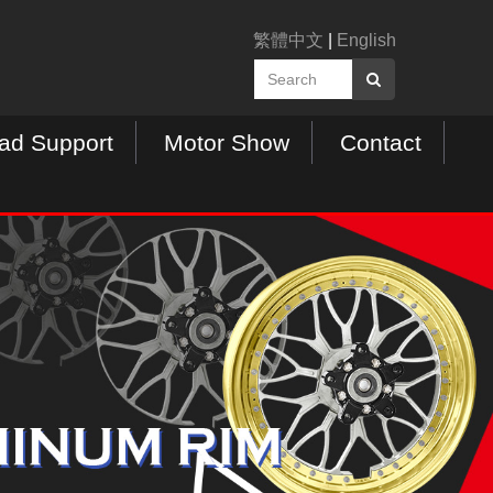
繁體中文
|
English
ad Support
Motor Show
Contact