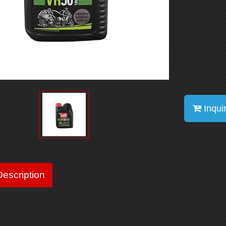
Inqui
escription