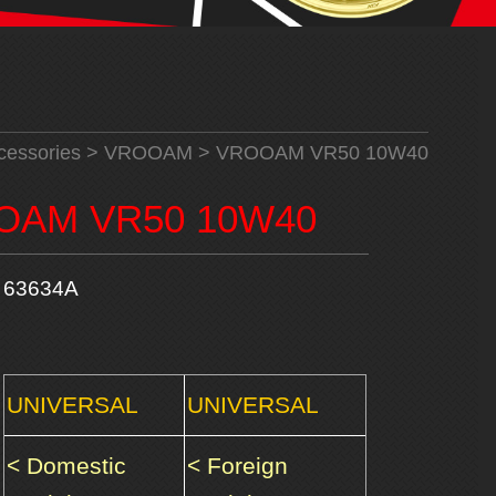
cessories
>
VROOAM
> VROOAM VR50 10W40
OAM VR50 10W40
63634A
UNIVERSAL
UNIVERSAL
< Domestic
< Foreign