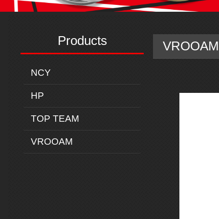
Products
VROOAM 
NCY
HP
TOP TEAM
VROOAM