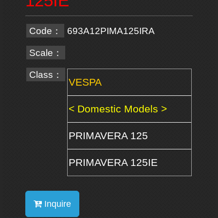
125IE
Code：
693A12PIMA125IRA
Scale：
Class：
VESPA
< Domestic Models >
PRIMAVERA 125
PRIMAVERA 125IE
Inquire