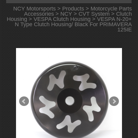
NCY Motorsports
>
Products
>
Motorcycle Parts
Accessories
>
NCY
>
CVT System
>
Clutch
Housing
>
VESPA Clutch Housing
> VESPA N-20+
N Type Clutch Housing/ Black For PRIMAVERA
125IE