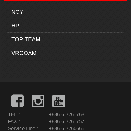
NCY
HP
TOP TEAM
VROOAM
TEL：
+886-6-7261768
FAX：
+886-6-7261757
Service Line：
+886-6-7260666