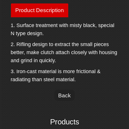
Product Description
1. Surface treatment with misty black, special
N type design.
2. Rifling design to extract the small pieces
better, make clutch attach closely with housing
and grind in quickly.
3. Iron-cast material is more frictional &
radiating than steel material.
Back
Products