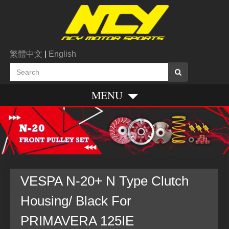
繁體中文
|
English
MENU
VESPA N-20+ N Type Clutch
Housing/ Black For
PRIMAVERA 125IE