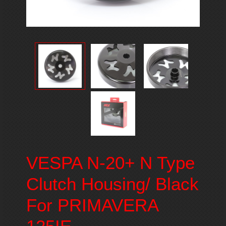
VESPA N-20+ N Type
Clutch Housing/ Black
For PRIMAVERA