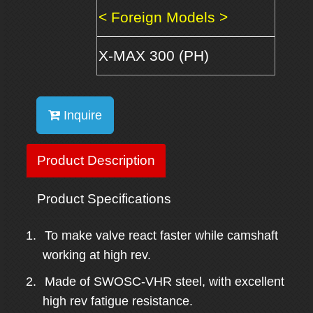
< Foreign Models >
X-MAX 300 (PH)
Inquire
Product Description
Product Specifications
1.
To make valve react faster while camshaft
working at high rev.
2.
Made
of SWOSC-VHR steel, with excellent
high
rev
fatigue resistance.