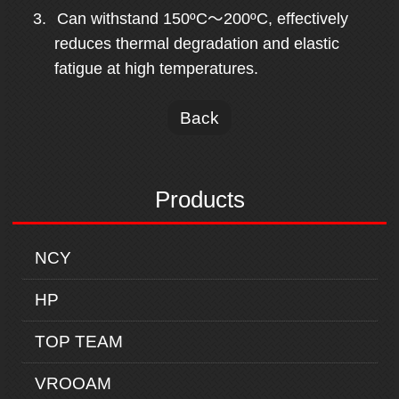
3.
Can withstand 150ºC
～
200ºC,
effectively
reduces thermal degradation and elastic
fatigue at high temperatures.
Back
Products
NCY
HP
TOP TEAM
VROOAM