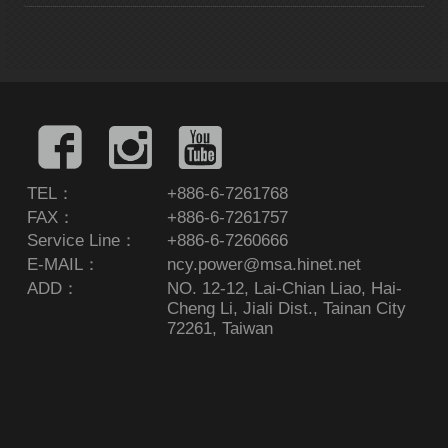
TEL：
+886-6-7261768
FAX：
+886-6-7261757
Service Line：
+886-6-7260666
E-MAIL：
ncy.power@msa.hinet.net
ADD：
NO. 12-12, Lai-Chian Liao, Hai-
Cheng Li, Jiali Dist., Tainan City
72261, Taiwan