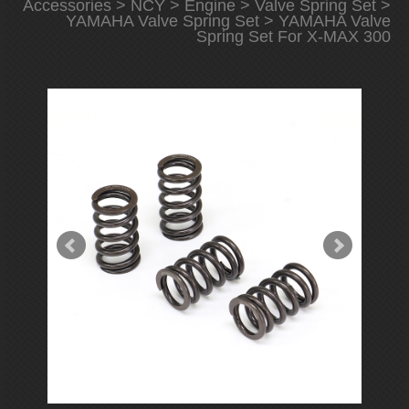
Accessories
>
NCY
>
Engine
>
Valve Spring Set
>
YAMAHA Valve Spring Set
> YAMAHA Valve
Spring Set For X-MAX 300