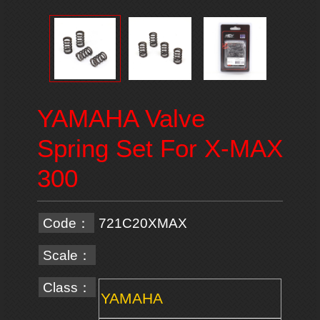
YAMAHA Valve
Spring Set For X-MAX
300
Code：
721C20XMAX
Scale：
Class：
YAMAHA