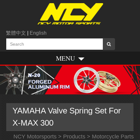
繁體中文
|
English
MENU
YAMAHA Valve Spring Set For
X-MAX 300
NCY Motorsports
>
Products
>
Motorcycle Parts