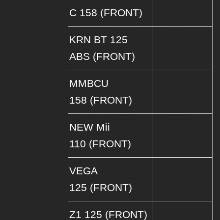
C 158 (FRONT)
KRN BT 125
ABS (FRONT)
MMBCU
158 (FRONT)
NEW Mii
110 (FRONT)
VEGA
125 (FRONT)
Z1 125 (FRONT)