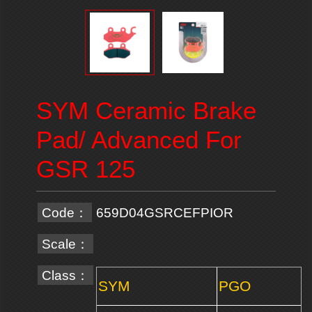
SYM Ceramic Brake
Pad/ Advanced For
GSR 125
Code：
659D04GSRCEFPIOR
Scale：
Class：
SYM
PGO