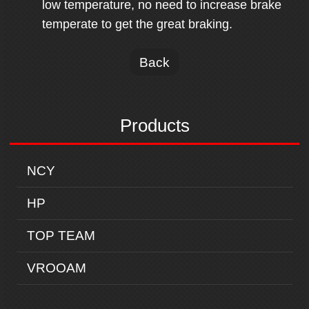
low temperature, no need to increase brake
temperate to get the great braking.
Back
Products
NCY
HP
TOP TEAM
VROOAM