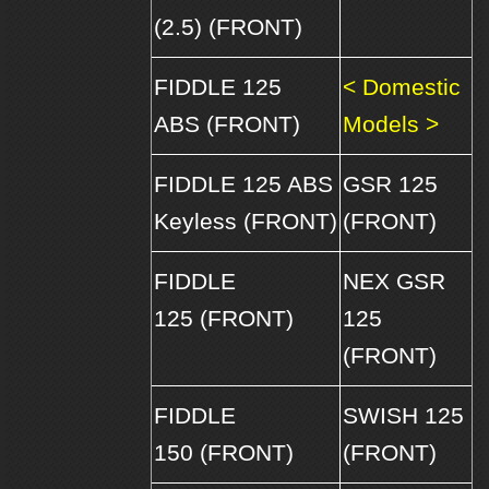
(2.5) (FRONT)
FIDDLE 125
< Domestic
ABS (FRONT)
Models >
FIDDLE 125 ABS
GSR 125
Keyless (FRONT)
(FRONT)
FIDDLE
NEX GSR
125 (FRONT)
125
(FRONT)
FIDDLE
SWISH 125
150 (FRONT)
(FRONT)