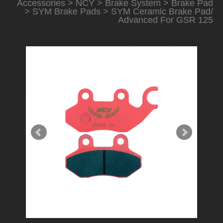
Accessories
>
NCY
>
Brake System
>
Brake Pad
>
SYM Brake Pads
> SYM Ceramic Brake Pad/
Advanced For GSR 125