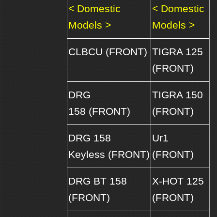
< Domestic
< Domestic
Models >
Models >
CLBCU (FRONT)
TIGRA 125
(FRONT)
DRG
TIGRA 150
158 (FRONT)
(FRONT)
DRG 158
Ur1
Keyless (FRONT)
(FRONT)
DRG BT 158
X-HOT 125
(FRONT)
(FRONT)