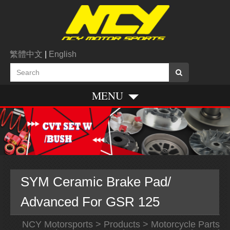
繁體中文
|
English
MENU
SYM Ceramic Brake Pad/
Advanced For GSR 125
NCY Motorsports
>
Products
>
Motorcycle Parts