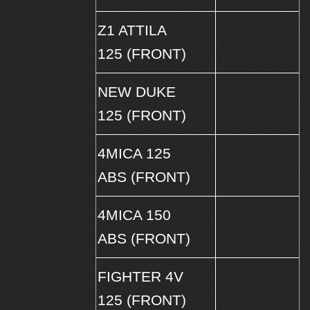
Z1 ATTILA
125 (FRONT)
NEW DUKE
125 (FRONT)
4MICA 125
ABS (FRONT)
4MICA 150
ABS (FRONT)
FIGHTER 4V
125 (FRONT)