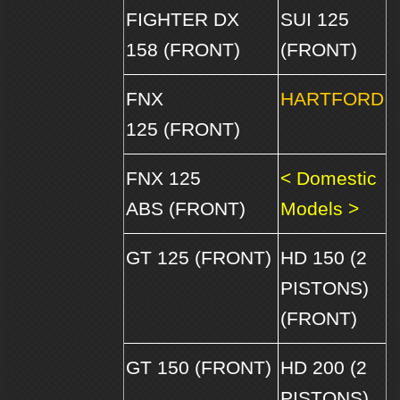
FIGHTER DX
SUI 125
158 (FRONT)
(FRONT)
FNX
HARTFORD
125 (FRONT)
FNX 125
< Domestic
ABS (FRONT)
Models >
GT 125 (FRONT)
HD 150 (2
PISTONS)
(FRONT)
GT 150 (FRONT)
HD 200 (2
PISTONS)