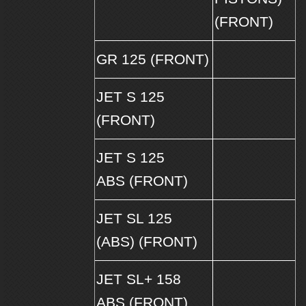
(FRONT)
GR 125 (FRONT)
JET S 125
(FRONT)
JET S 125
ABS (FRONT)
JET SL 125
(ABS) (FRONT)
JET SL+ 158
ABS (FRONT)