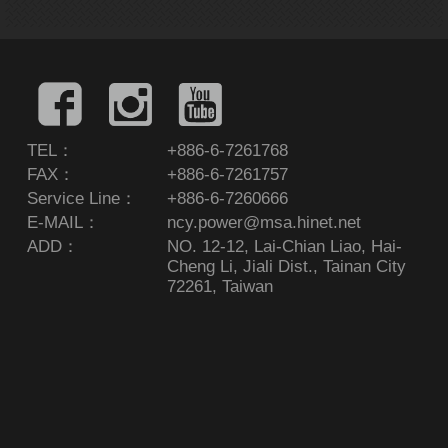
TEL：
+886-6-7261768
FAX：
+886-6-7261757
Service Line：
+886-6-7260666
E-MAIL：
ncy.power@msa.hinet.net
ADD：
NO. 12-12, Lai-Chian Liao, Hai-
Cheng Li, Jiali Dist., Tainan City
72261, Taiwan