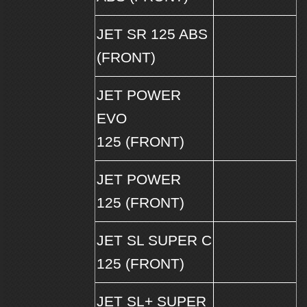
JET SR 125 ABS
(FRONT)
JET POWER
EVO
125 (FRONT)
JET POWER
125 (FRONT)
JET SL SUPER C
125 (FRONT)
JET SL+ SUPER