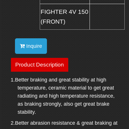
FIGHTER 4V 150
(FRONT)
Inquire
Product Description
1.Better braking and great stability at high
temperature, ceramic material to get great
radiating and high temperature resistance,
as braking strongly, also get great brake
stability.
2.Better abrasion resistance & great braking at