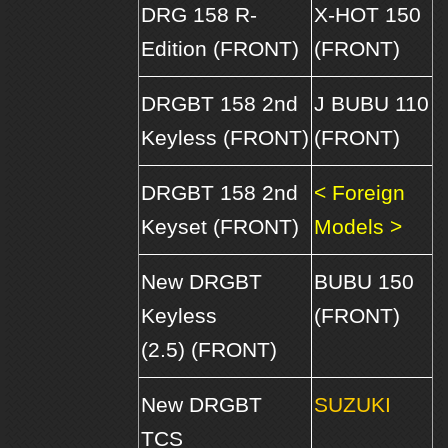
DRG 158 R-
X-HOT 150
Edition (FRONT)
(FRONT)
DRGBT 158 2nd
J BUBU 110
Keyless (FRONT)
(FRONT)
DRGBT 158 2nd
< Foreign
Keyset (FRONT)
Models >
New DRGBT
BUBU 150
Keyless
(FRONT)
(2.5) (FRONT)
New DRGBT
SUZUKI
TCS