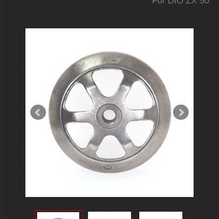
For DIO ZX 50