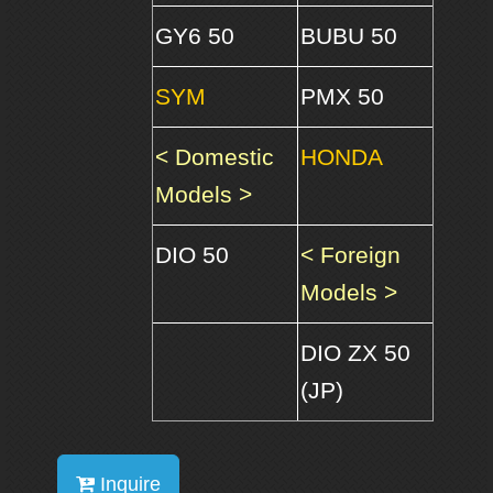
GY6 50
BUBU 50
SYM
PMX 50
< Domestic
HONDA
Models >
DIO 50
< Foreign
Models >
DIO ZX 50
(JP)
Inquire