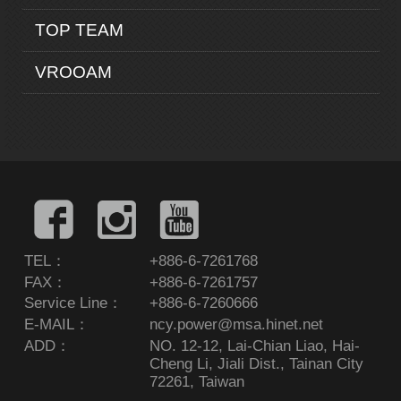
TOP TEAM
VROOAM
TEL：
+886-6-7261768
FAX：
+886-6-7261757
Service Line：
+886-6-7260666
E-MAIL：
ncy.power@msa.hinet.net
ADD：
NO. 12-12, Lai-Chian Liao, Hai-
Cheng Li, Jiali Dist., Tainan City
72261, Taiwan