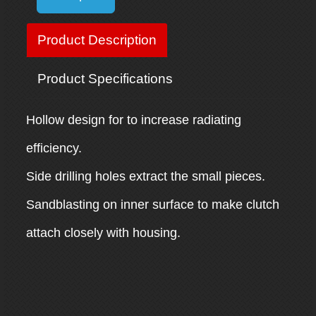
Product Description
Product Specifications
Hollow design for to increase radiating
efficiency.
Side drilling holes extract the small pieces.
Sandblasting on inner surface to make clutch
attach closely with housing.