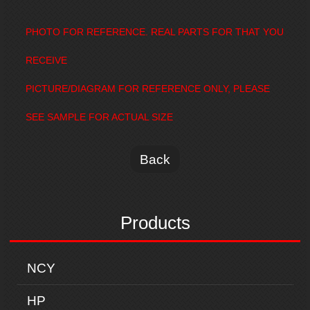
PHOTO FOR REFERENCE. REAL PARTS FOR THAT YOU
RECEIVE
PICTURE/DIAGRAM FOR REFERENCE ONLY, PLEASE
SEE SAMPLE FOR ACTUAL SIZE
Back
Products
NCY
HP