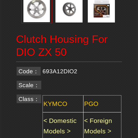
Clutch Housing For
DIO ZX 50
Code：
693A12DIO2
Scale：
Class：
KYMCO
PGO
< Domestic
< Foreign
Models >
Models >