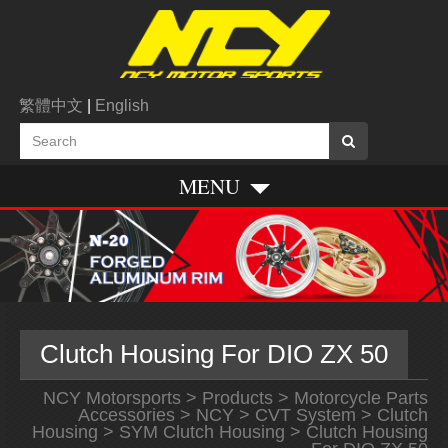
繁體中文
|
English
MENU
Clutch Housing For DIO ZX 50
NCY Motorsports
>
Products
>
Motorcycle Parts
Accessories
>
NCY
>
CVT System
>
Clutch
Housing
>
SYM Clutch Housing
> Clutch Housing