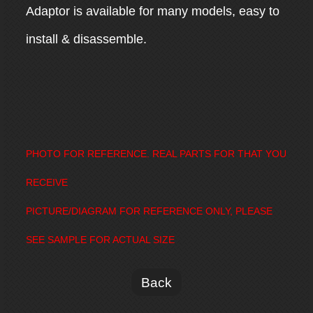
Adaptor is available for many models, easy to
install & disassemble.
PHOTO FOR REFERENCE. REAL PARTS FOR THAT YOU
RECEIVE
PICTURE/DIAGRAM FOR REFERENCE ONLY, PLEASE
SEE SAMPLE FOR ACTUAL SIZE
Back