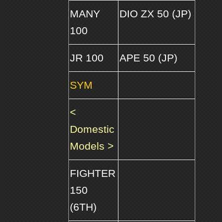
MANY
DIO ZX 50 (JP)
100
JR 100
APE 50 (JP)
SYM
<
Domestic
Models >
FIGHTER
150
(6TH)