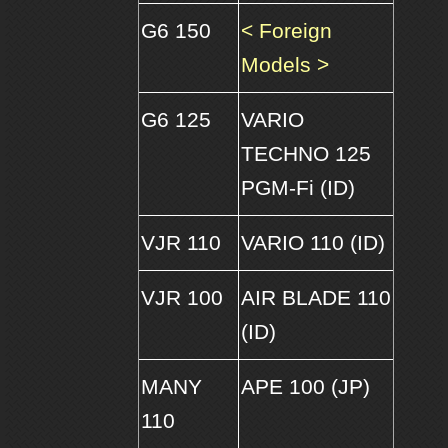
G6 150
< Foreign
Models >
G6 125
VARIO
TECHNO 125
PGM-Fi (ID)
VJR 110
VARIO 110 (ID)
VJR 100
AIR BLADE 110
(ID)
MANY
APE 100 (JP)
110