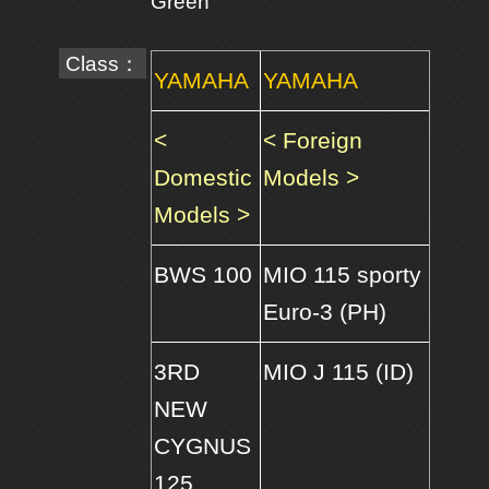
Green
Class：
YAMAHA
YAMAHA
<
< Foreign
Domestic
Models >
Models >
BWS 100
MIO 115 sporty
Euro-3 (PH)
3RD
MIO J 115 (ID)
NEW
CYGNUS
125