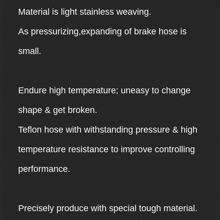
Material is light stainless weaving.
As pressurizing,expanding of brake hose is
small.
Endure high temperature; uneasy to change
shape & get broken.
Teflon hose with withstanding pressure & high
temperature resistance to improve controlling
performance.
Precisely produce with special tough material.