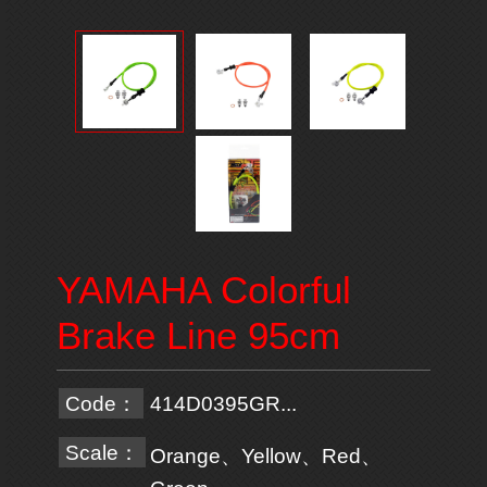
YAMAHA Colorful
Brake Line 95cm
Code：
414D0395GR...
Scale：
Orange、Yellow、Red、