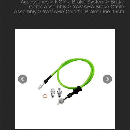
Accessories
>
NCY
>
Brake System
>
Brake
Cable Assembly
>
YAMAHA Brake Cable
Assembly
> YAMAHA Colorful Brake Line 95cm