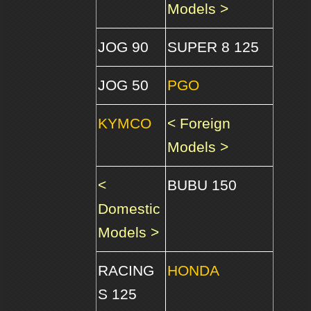
Models >
JOG 90
SUPER 8 125
JOG 50
PGO
KYMCO
< Foreign
Models >
<
BUBU 150
Domestic
Models >
RACING
HONDA
S 125