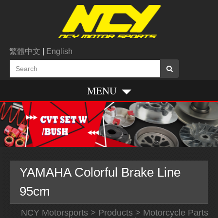
繁體中文
|
English
MENU
YAMAHA Colorful Brake Line
95cm
NCY Motorsports
>
Products
>
Motorcycle Parts