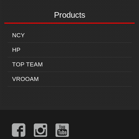
Products
NCY
HP
TOP TEAM
VROOAM