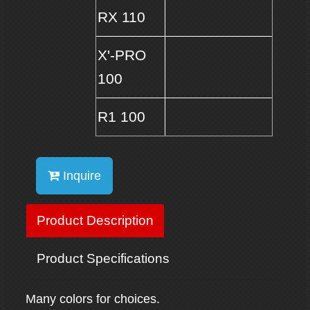
RX 110
X'-PRO
100
R1 100
Inquire
Product Description
Product Specifications
Many colors for choices.