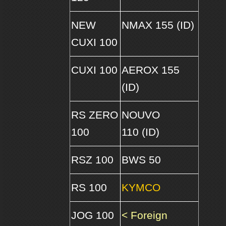
NEW
NMAX 155 (ID)
CUXI 100
CUXI 100
AEROX 155
(ID)
RS ZERO
NOUVO
100
110 (ID)
RSZ 100
BWS 50
RS 100
KYMCO
JOG 100
< Foreign