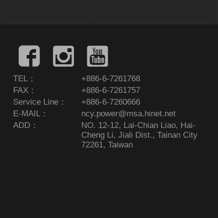
TEL：
+886-6-7261768
FAX：
+886-6-7261757
Service Line：
+886-6-7260666
E-MAIL：
ncy.power@msa.hinet.net
ADD：
NO. 12-12, Lai-Chian Liao, Hai-
Cheng Li, Jiali Dist., Tainan City
72261, Taiwan