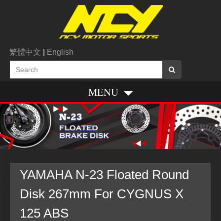
繁體中文
|
English
MENU
YAMAHA N-23 Floated Round
Disk 267mm For CYGNUS X
125 ABS