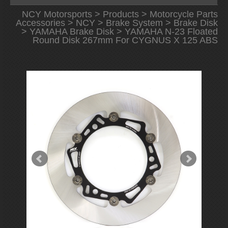
NCY Motorsports
>
Products
>
Motorcycle Parts
Accessories
>
NCY
>
Brake System
>
Brake Disk
>
YAMAHA Brake Disk
> YAMAHA N-23 Floated
Round Disk 267mm For CYGNUS X 125 ABS