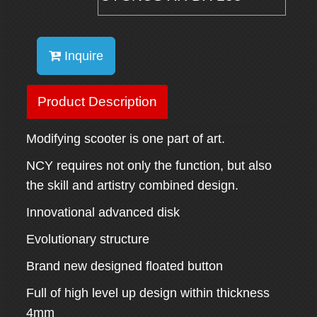
Inquire
Product Description
Modifying scooter is one part of art.
NCY requires not only the function, but also
the skill and artistry combined design.
Innovational advanced disk
Evolutionary structure
Brand new designed floated button
Full of high level up design within thickness
4mm