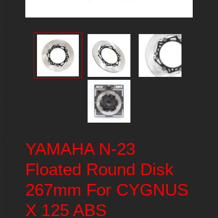
YAMAHA N-23
Floated Round Disk
267mm For CYGNUS
X 125 ABS