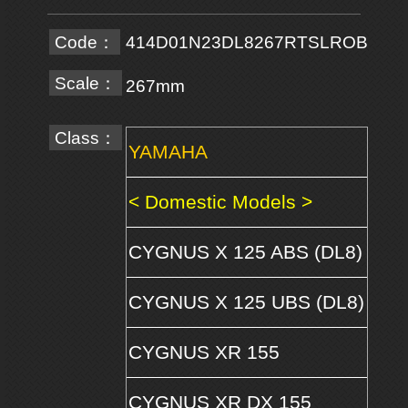
Code：
414D01N23DL8267RTSLROB
Scale：
267mm
Class：
YAMAHA
< Domestic Models >
CYGNUS X 125 ABS (DL8)
CYGNUS X 125 UBS (DL8)
CYGNUS XR 155
CYGNUS XR DX 155