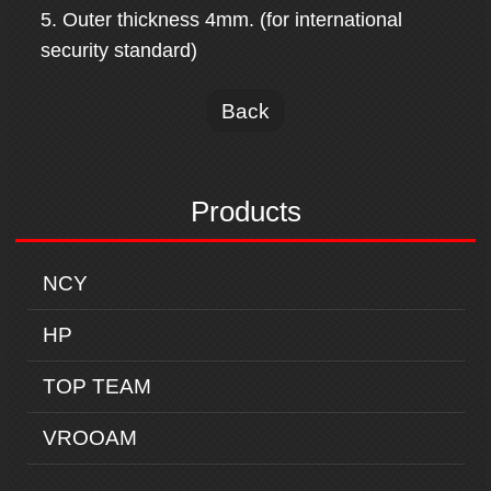
5. Outer thickness 4mm. (for international
security standard)
Back
Products
NCY
HP
TOP TEAM
VROOAM