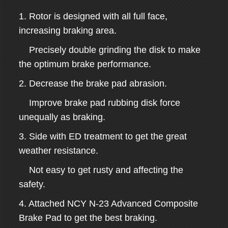
1. Rotor is designed with all full face,
increasing braking area.
Precisely double grinding the disk to make
the optimum brake performance.
2. Decrease the brake pad abrasion.
Improve brake pad rubbing disk force
unequally as braking.
3. Side with ED treatment to get the great
weather resistance.
Not easy to get rusty and affecting the
safety.
4. Attached NCY N-23 Advanced Composite
Brake Pad to get the best braking.