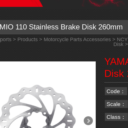
IO 110 Stainless Brake Disk 260mm
ports
>
Products
>
Motorcycle Parts Accessories
>
NCY
Disk
>
YAMA
Disk
Code：
Scale：
Class：