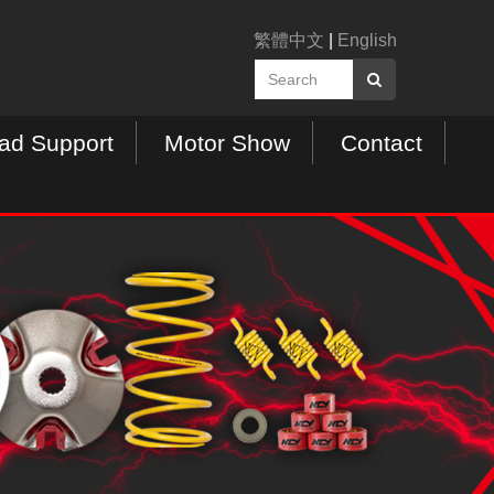
繁體中文
|
English
ad Support
Motor Show
Contact