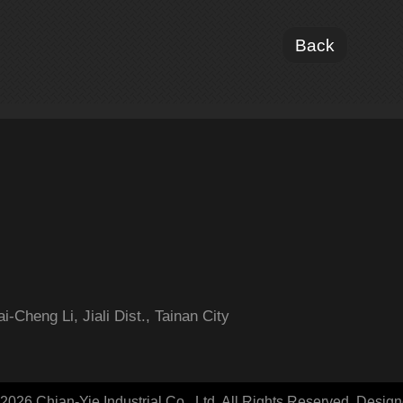
Back
-Cheng Li, Jiali Dist., Tainan City
2026 Chian-Yie Industrial Co., Ltd. All Rights Reserved.
Desig