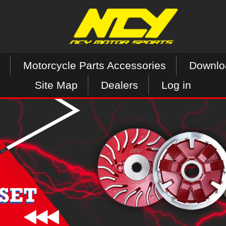
Motorcycle Parts Accessories
Downlo
Site Map
Dealers
Log in