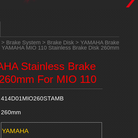
>
Brake System
>
Brake Disk
>
YAMAHA Brake
 YAMAHA MIO 110 Stainless Brake Disk 260mm
HA Stainless Brake
 260mm For MIO 110
414D01MIO260STAMB
260mm
YAMAHA