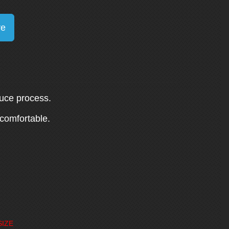
re
duce process.
 comfortable.
SIZE