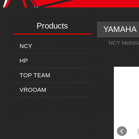
Products
YAMAHA M
NCY Motors
NCY
HP
TOP TEAM
VROOAM