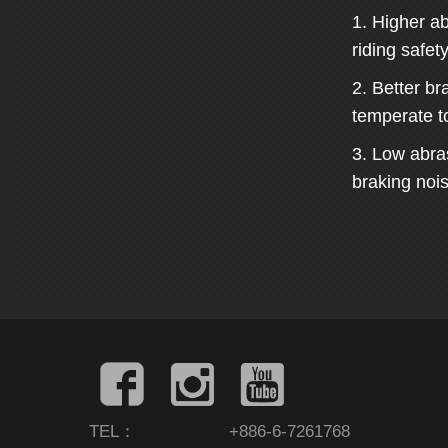
1. Higher ab
riding safety
2. Better br
temperate t
3. Low abra
braking nois
TEL：
+886-6-7261768