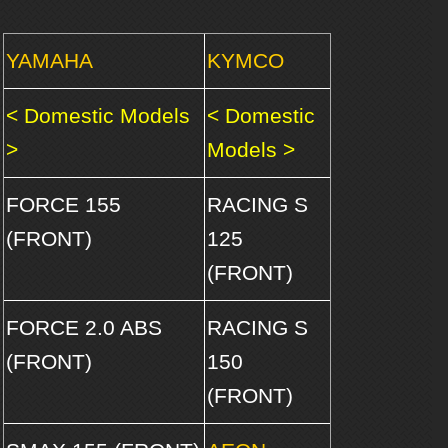
YAMAHA
KYMCO
< Domestic Models
< Domestic
>
Models >
FORCE 155
RACING S
(FRONT)
125
(FRONT)
FORCE 2.0 ABS
RACING S
(FRONT)
150
(FRONT)