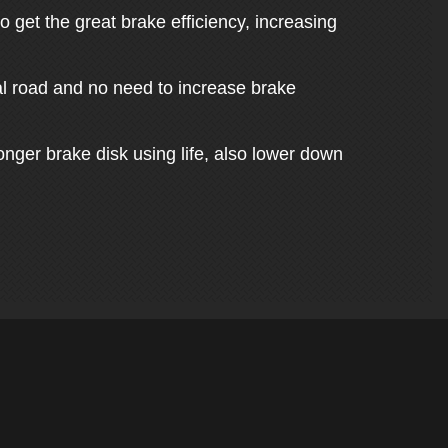
 get the great brake efficiency, increasing
mal road and no need to increase brake
nger brake disk using life, also lower down