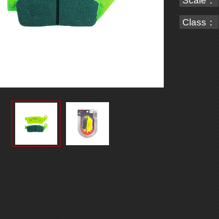
Scale：
Class：