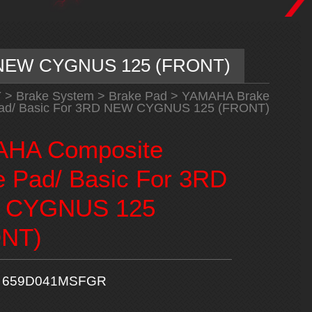
D NEW CYGNUS 125 (FRONT)
Y
>
Brake System
>
Brake Pad
>
YAMAHA Brake
ad/ Basic For 3RD NEW CYGNUS 125 (FRONT)
HA Composite
e Pad/ Basic For 3RD
 CYGNUS 125
NT)
659D041MSFGR