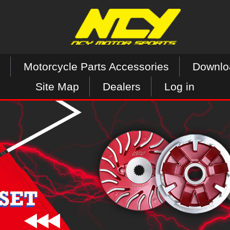
Motorcycle Parts Accessories
Downlo
Site Map
Dealers
Log in