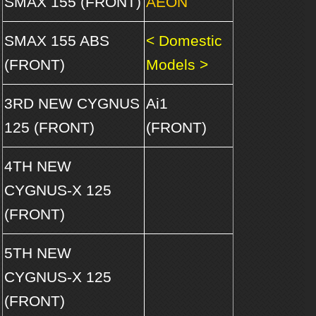
SMAX 155 (FRONT)
AEON
SMAX 155 ABS
< Domestic
(FRONT)
Models >
3RD NEW CYGNUS
Ai1
125 (FRONT)
(FRONT)
4TH NEW
CYGNUS-X 125
(FRONT)
5TH NEW
CYGNUS-X 125
(FRONT)