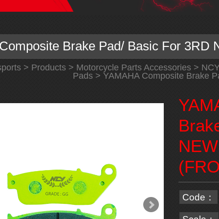
omposite Brake Pad/ Basic For 3R
ports
>
Products
>
Motorcycle Parts Accessories
>
NC
Pads
> YAMAHA Composite Brake P
YAMA
Brak
NEW
(FRO
Code：