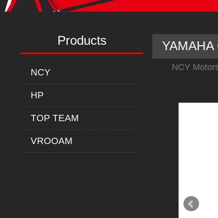
Products
YAMAHA C
NCY Motors
NCY
HP
TOP TEAM
VROOAM