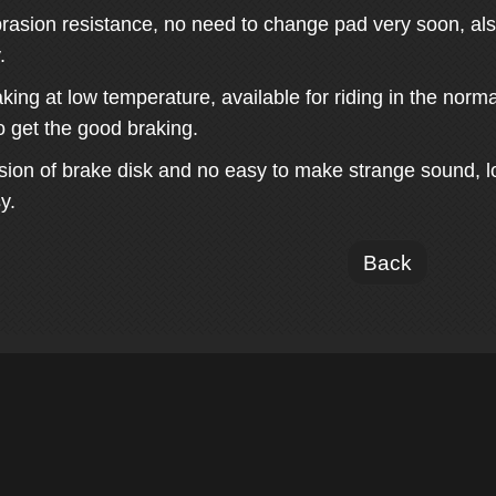
rasion resistance, no need to change pad very soon, also
.
aking at low temperature, available for riding in the nor
o get the good braking.
sion of brake disk and no easy to make strange sound, lo
y.
Back