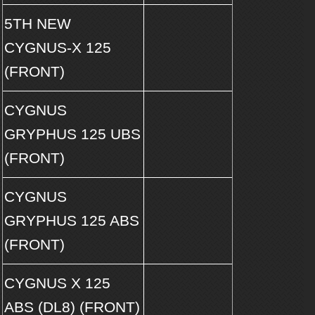
5TH NEW
CYGNUS-X 125
(FRONT)
CYGNUS
GRYPHUS 125 UBS
(FRONT)
CYGNUS
GRYPHUS 125 ABS
(FRONT)
CYGNUS X 125
ABS (DL8) (FRONT)