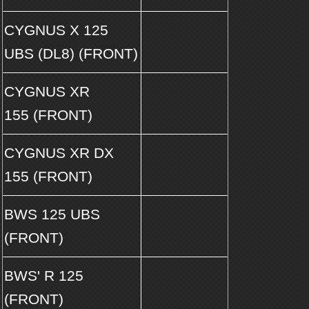
CYGNUS X 125
UBS (DL8) (FRONT)
CYGNUS XR
155 (FRONT)
CYGNUS XR DX
155 (FRONT)
BWS 125 UBS
(FRONT)
BWS' R 125
(FRONT)