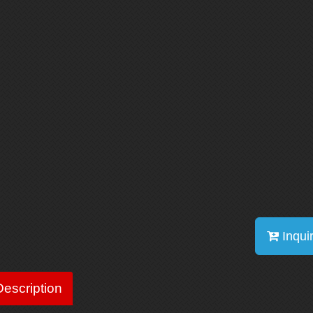
Inqui
escription