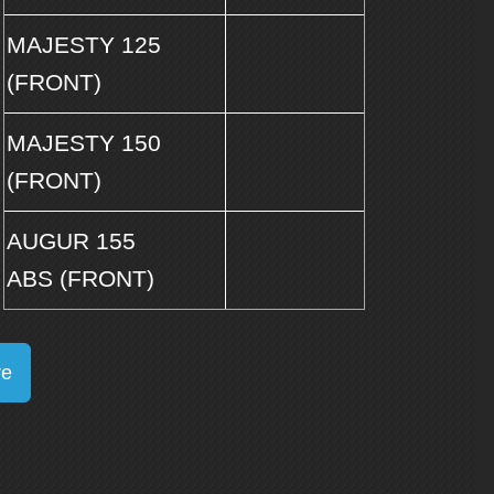
MAJESTY 125
(FRONT)
MAJESTY 150
(FRONT)
AUGUR 155
ABS (FRONT)
re