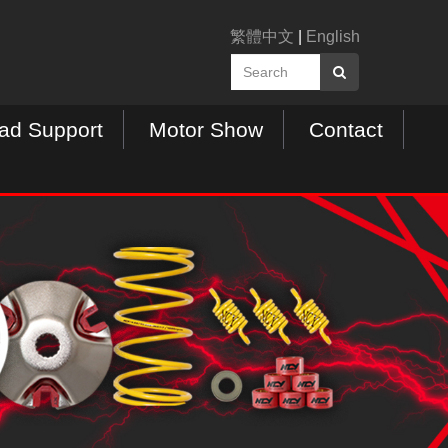
繁體中文
|
English
ad Support
Motor Show
Contact