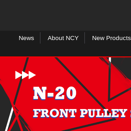
News
About NCY
New Products