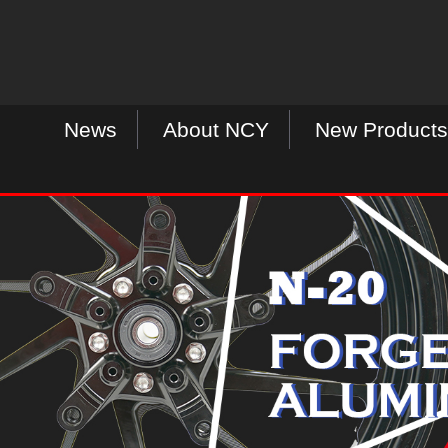
News
About NCY
New Products