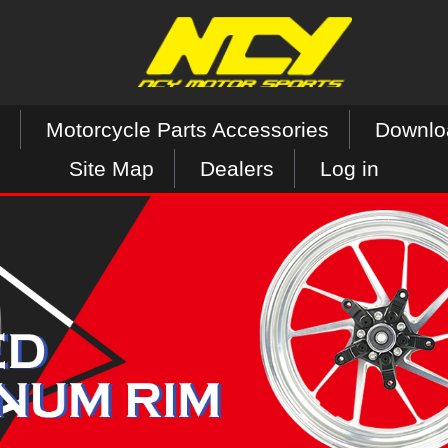
Motorcycle Parts Accessories
Downlo
Site Map
Dealers
Log in