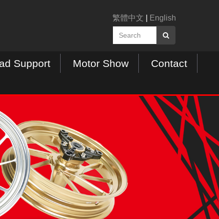
繁體中文
|
English
ad Support
Motor Show
Contact