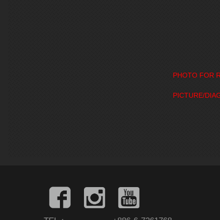
PHOTO FOR R
PICTURE/DIA