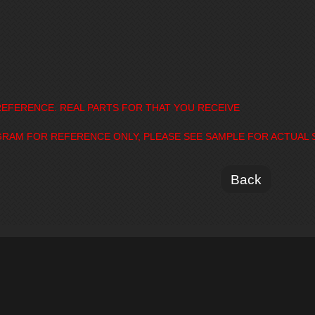
EFERENCE. REAL PARTS FOR THAT YOU RECEIVE
GRAM FOR REFERENCE ONLY, PLEASE SEE SAMPLE FOR ACTUAL 
Back