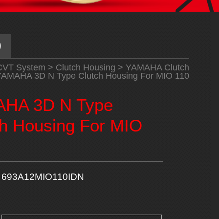
0
CVT System
>
Clutch Housing
>
YAMAHA Clutch
AMAHA 3D N Type Clutch Housing For MIO 110
HA 3D N Type
ch Housing For MIO
693A12MIO110IDN