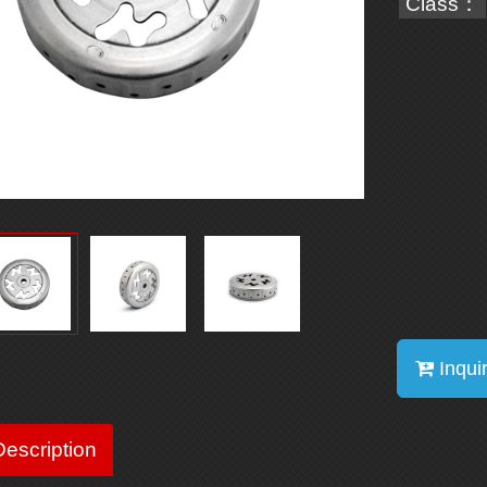
Class：
Inqui
escription