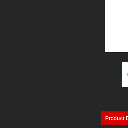
Product D