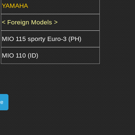
YAMAHA
< Foreign Models >
MIO 115 sporty Euro-3 (PH)
MIO 110 (ID)
re