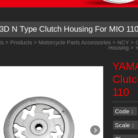
D N Type Clutch Housing For MIO 11
ts
>
Products
>
Motorcycle Parts Accessories
>
NCY
>
Housing
> Y
YAMA
Clut
110
Code：
Scale：