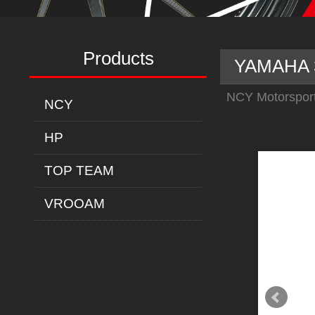
Products
YAMAHA 3
NCY Motorspor
NCY
HP
TOP TEAM
VROOAM