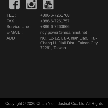
TEL：
+886-6-7261768
FAX：
+886-6-7261757
Service Line：
+886-6-7260666
E-MAIL：
ncy.power@msa.hinet.net
ADD：
NO. 12-12, Lai-Chian Liao, Hai-
Cheng Li, Jiali Dist., Tainan City
72261, Taiwan
Copyright © 2026 Chian-Yie Industrial Co., Ltd. All Rights