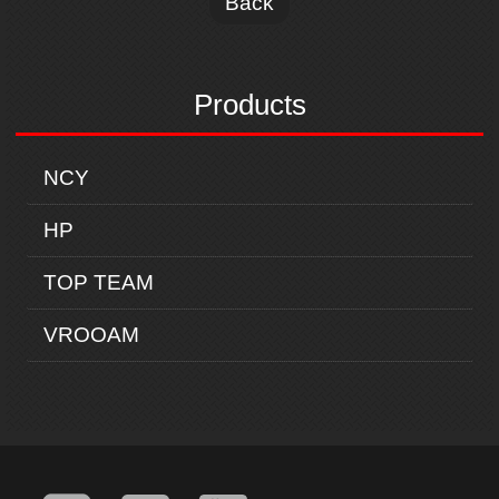
Back
Products
NCY
HP
TOP TEAM
VROOAM