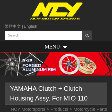
繁體中文
|
English
MENU
YAMAHA Clutch + Clutch
Housing Assy. For MIO 110
NCY Motorsports
>
Products
>
Motorcycle Parts