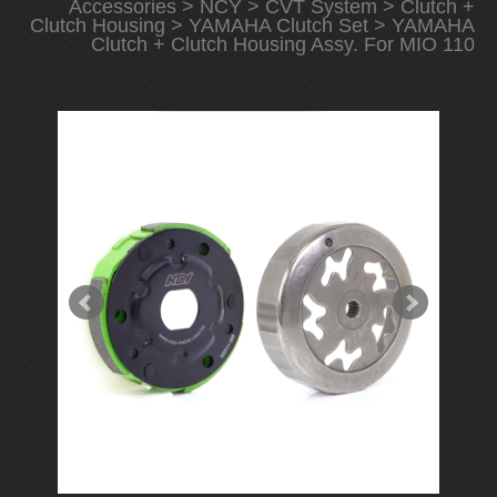
Accessories
>
NCY
>
CVT System
>
Clutch +
Clutch Housing
>
YAMAHA Clutch Set
> YAMAHA
Clutch + Clutch Housing Assy. For MIO 110