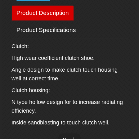
Product Description
Product Specifications
Clutch:
High wear coefficient clutch shoe.
Angle design to make clutch touch housing
well at correct time.
Clutch housing:
N type hollow design for to increase radiating
efficiency.
Inside sandblasting to touch clutch well.