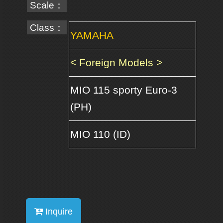
Scale：
Class：
YAMAHA
< Foreign Models >
MIO 115 sporty Euro-3
(PH)
MIO 110 (ID)
Inquire