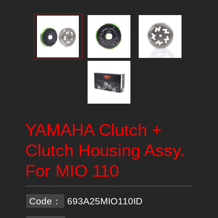
YAMAHA Clutch +
Clutch Housing Assy.
For MIO 110
Code：
693A25MIO110ID