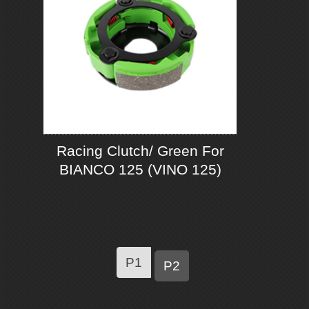
Racing Clutch/ Green For
BIANCO 125 (VINO 125)
P1
P2