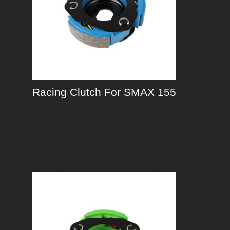
Racing Clutch For SMAX 155