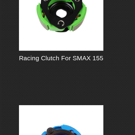
Racing Clutch For SMAX 155