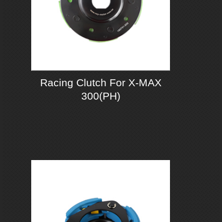
Racing Clutch For X-MAX
300(PH)