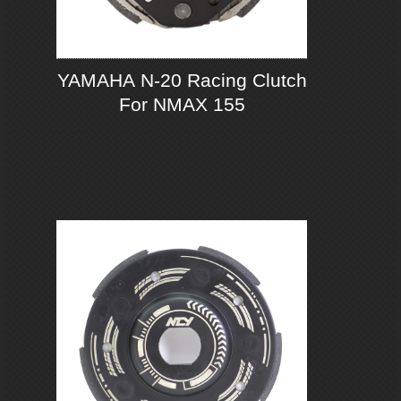
YAMAHA N-20 Racing Clutch
For NMAX 155