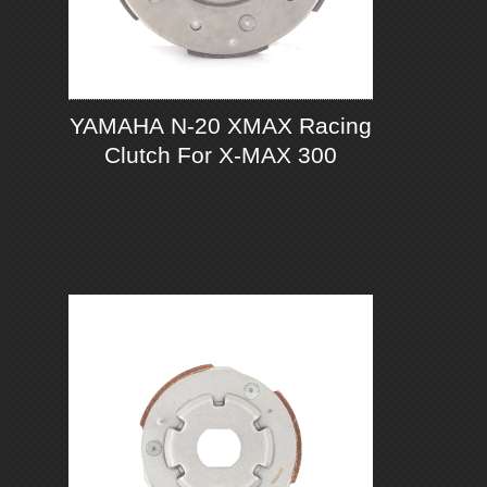
YAMAHA N-20 XMAX Racing
Clutch For X-MAX 300