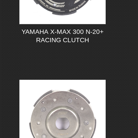
YAMAHA X-MAX 300 N-20+
RACING CLUTCH