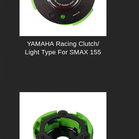
YAMAHA Racing Clutch/
Light Type For SMAX 155