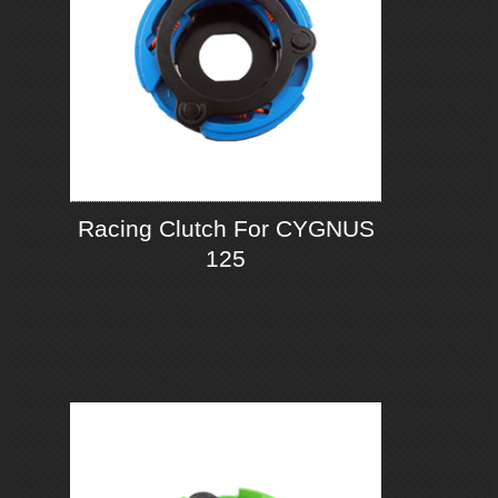
Racing Clutch For CYGNUS
125