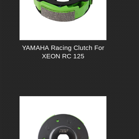
YAMAHA Racing Clutch For
XEON RC 125