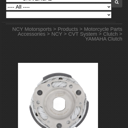
NCY Motorsports
>
Products
>
Motorcycle Parts
Accessories
>
NCY
>
CVT System
>
Clutch
>
YAMAHA Clutch