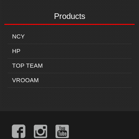
Products
NCY
HP
TOP TEAM
VROOAM