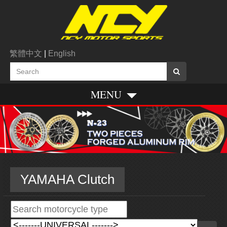
繁體中文
|
English
MENU
YAMAHA Clutch