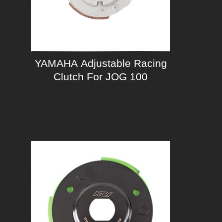
YAMAHA Adjustable Racing
Clutch For JOG 100