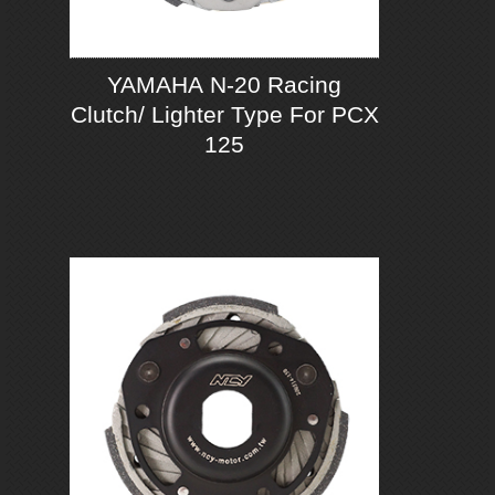
YAMAHA N-20 Racing
Clutch/ Lighter Type For PCX
125