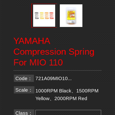
YAMAHA
Compression Spring
For MIO 110
Code：
721A09MIO10...
Scale：
1000RPM Black、1500RPM
Yellow、2000RPM Red
Class：