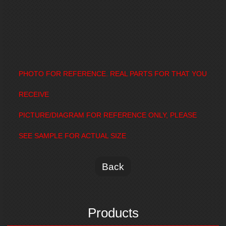
PHOTO FOR REFERENCE. REAL PARTS FOR THAT YOU
RECEIVE
PICTURE/DIAGRAM FOR REFERENCE ONLY, PLEASE
SEE SAMPLE FOR ACTUAL SIZE
Back
Products