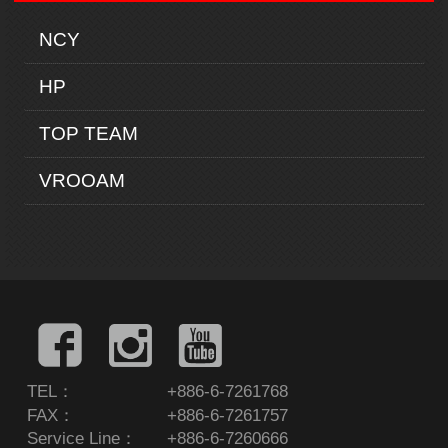
NCY
HP
TOP TEAM
VROOAM
TEL：
+886-6-7261768
FAX：
+886-6-7261757
Service Line：
+886-6-7260666