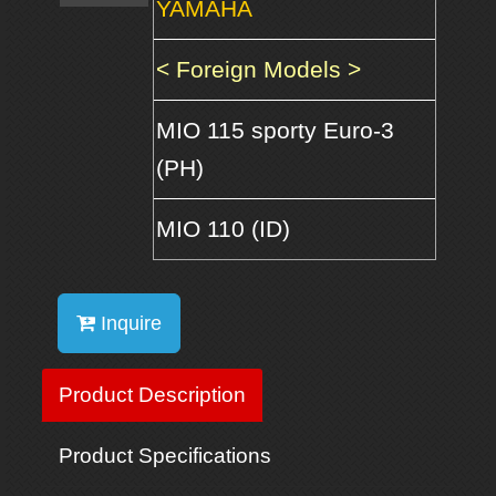
YAMAHA
< Foreign Models >
MIO 115 sporty Euro-3
(PH)
MIO 110 (ID)
Inquire
Product Description
Product Specifications