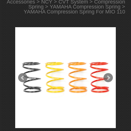
Accessories
>
NCY
>
CVT System
>
Compression
Spring
>
YAMAHA Compression Spring
>
YAMAHA Compression Spring For MIO 110