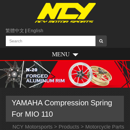
繁體中文
|
English
MENU
YAMAHA Compression Spring
For MIO 110
NCY Motorsports
>
Products
>
Motorcycle Parts