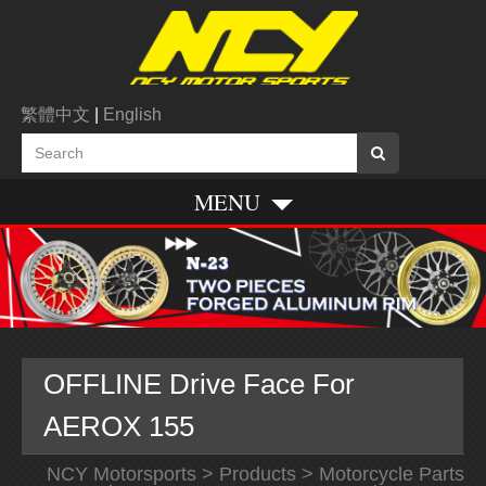
繁體中文
|
English
MENU
OFFLINE Drive Face For
AEROX 155
NCY Motorsports
>
Products
>
Motorcycle Parts