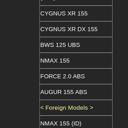
CYGNUS XR 155
CYGNUS XR DX 155
BWS 125 UBS
NMAX 155
FORCE 2.0 ABS
AUGUR 155 ABS
< Foreign Models >
NMAX 155 (ID)