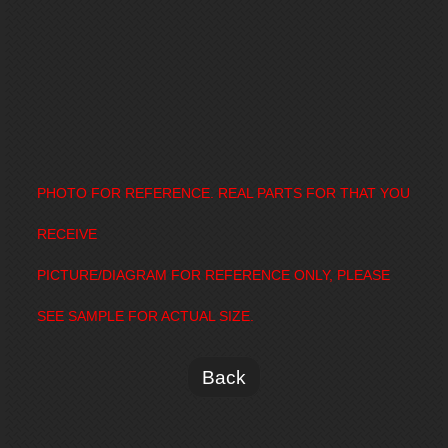
PHOTO FOR REFERENCE. REAL PARTS FOR THAT YOU
RECEIVE
PICTURE/DIAGRAM FOR REFERENCE ONLY, PLEASE
SEE SAMPLE FOR ACTUAL SIZE.
Back