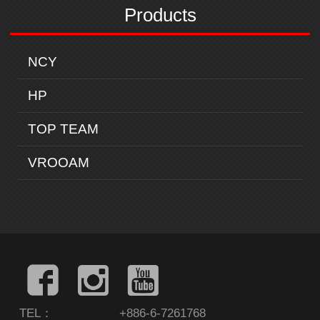
Products
NCY
HP
TOP TEAM
VROOAM
TEL：
+886-6-7261768