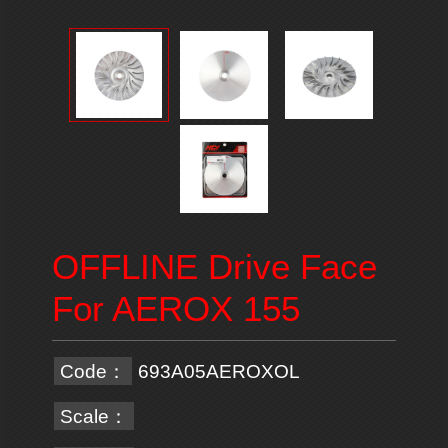
OFFLINE Drive Face
For AEROX 155
Code：
693A05AEROXOL
Scale：