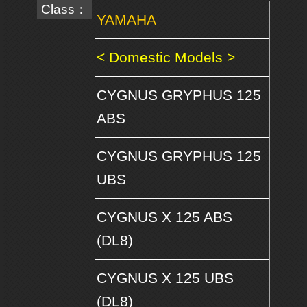
Class：
YAMAHA
< Domestic Models >
CYGNUS GRYPHUS 125
ABS
CYGNUS GRYPHUS 125
UBS
CYGNUS X 125 ABS
(DL8)
CYGNUS X 125 UBS
(DL8)