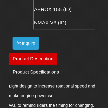
AEROX 155 (ID)
NMAX V3 (ID)
Inquire
Product Description
Product Specifications
Light design to increase rotational speed and
make engine power well.
W.I. to remind riders the timing for changing.