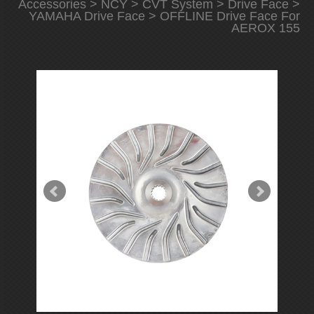
Accessories
>
NCY
>
CVT System
>
Drive Face
>
YAMAHA Drive Face
> OFFLINE Drive Face For
AEROX 155