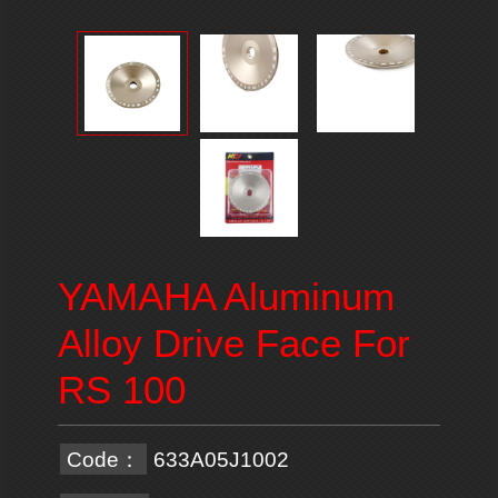
YAMAHA Aluminum
Alloy Drive Face For
RS 100
Code：
633A05J1002