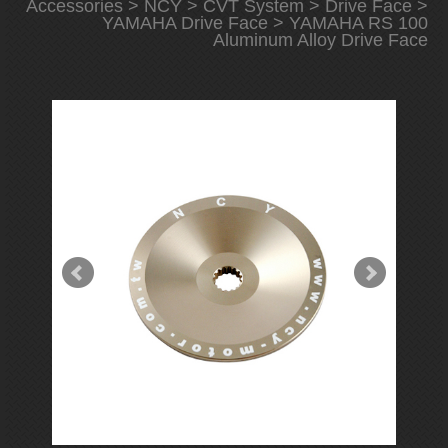
Accessories
>
NCY
>
CVT System
>
Drive Face
>
YAMAHA Drive Face
> YAMAHA RS 100
Aluminum Alloy Drive Face