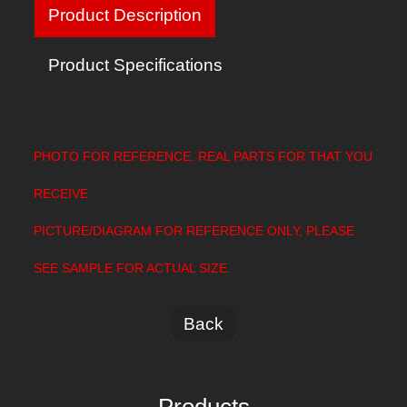
Product Description
Product Specifications
PHOTO FOR REFERENCE. REAL PARTS FOR THAT YOU
RECEIVE
PICTURE/DIAGRAM FOR REFERENCE ONLY, PLEASE
SEE SAMPLE FOR ACTUAL SIZE.
Back