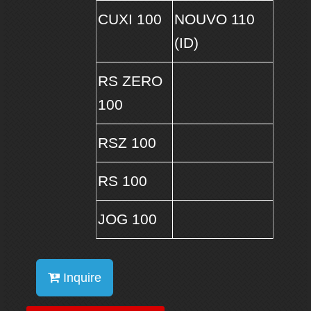
CUXI 100
NOUVO 110
(ID)
RS ZERO
100
RSZ 100
RS 100
JOG 100
Inquire