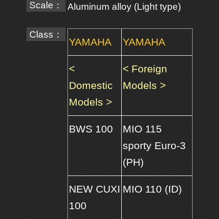
Scale：
Aluminum alloy (Light type)
Class：
YAMAHA
YAMAHA
<
< Foreign
Domestic
Models >
Models >
BWS 100
MIO 115
sporty Euro-3
(PH)
NEW CUXI
MIO 110 (ID)
100