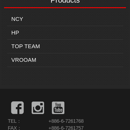
Products
NCY
HP
TOP TEAM
VROOAM
TEL：
+886-6-7261768
FAX：
+886-6-7261757