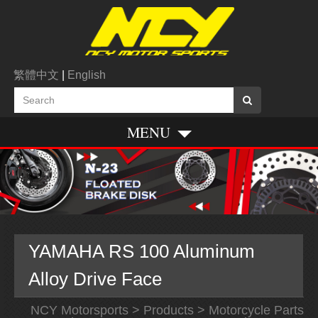
繁體中文
|
English
MENU
YAMAHA RS 100 Aluminum
Alloy Drive Face
NCY Motorsports
>
Products
>
Motorcycle Parts