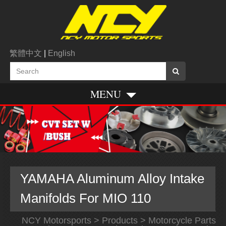
繁體中文
|
English
MENU
YAMAHA Aluminum Alloy Intake
Manifolds For MIO 110
NCY Motorsports
>
Products
>
Motorcycle Parts