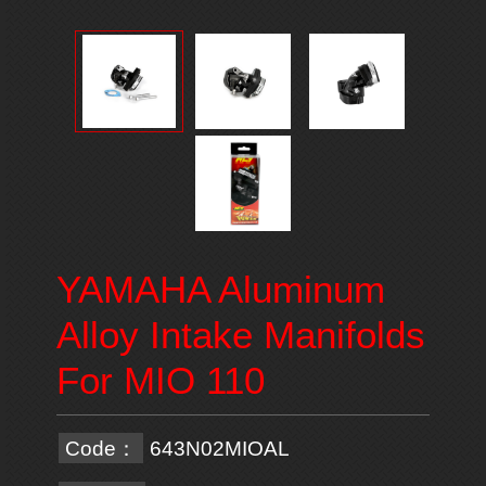
YAMAHA Aluminum
Alloy Intake Manifolds
For MIO 110
Code：
643N02MIOAL