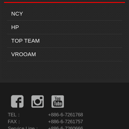
NCY
HP
TOP TEAM
VROOAM
TEL：
+886-6-7261768
FAX：
+886-6-7261757
Service Line：
+886-6-7260666