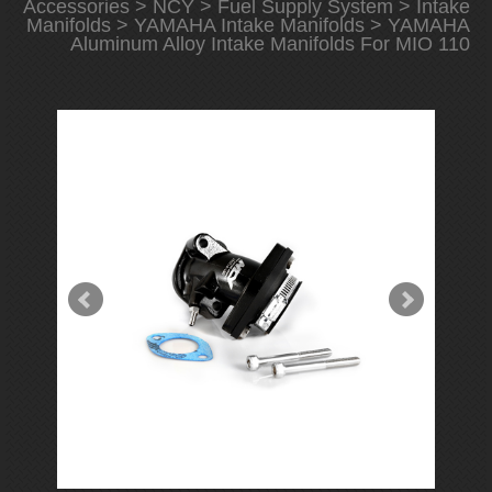
Accessories
>
NCY
>
Fuel Supply System
>
Intake
Manifolds
>
YAMAHA Intake Manifolds
> YAMAHA
Aluminum Alloy Intake Manifolds For MIO 110