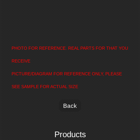
PHOTO FOR REFERENCE. REAL PARTS FOR THAT YOU
RECEIVE
PICTURE/DIAGRAM FOR REFERENCE ONLY, PLEASE
SEE SAMPLE FOR ACTUAL SIZE
Back
Products