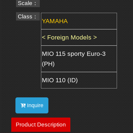
Scale：
Class：
YAMAHA
< Foreign Models >
MIO 115 sporty Euro-3
(PH)
MIO 110 (ID)
Inquire
Product Description