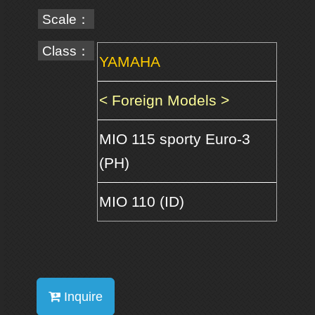
Scale：
Class：
YAMAHA
< Foreign Models >
MIO 115 sporty Euro-3
(PH)
MIO 110 (ID)
Inquire