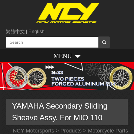
繁體中文
|
English
MENU
YAMAHA Secondary Sliding
Sheave Assy. For MIO 110
NCY Motorsports
>
Products
>
Motorcycle Parts