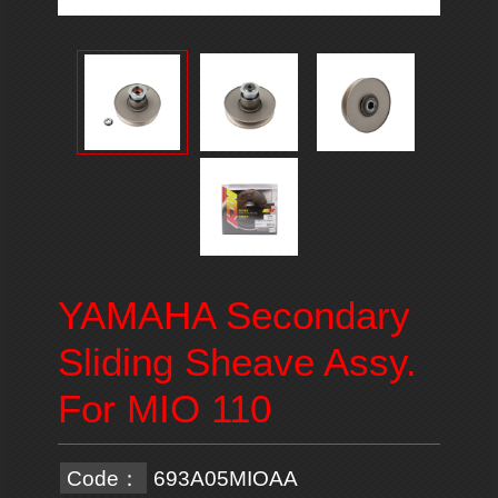
YAMAHA Secondary
Sliding Sheave Assy.
For MIO 110
Code：
693A05MIOAA