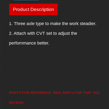
Product Description
1. Three axle type to make the work steadier.
2. Attach with CVT set to adjust the
perfornmance better.
PHOTO FOR REFERENCE. REAL PARTS FOR THAT YOU
RECEIVE