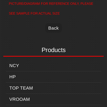
PICTURE/DIAGRAM FOR REFERENCE ONLY, PLEASE
SEE SAMPLE FOR ACTUAL SIZE
Back
Products
NCY
HP
TOP TEAM
VROOAM