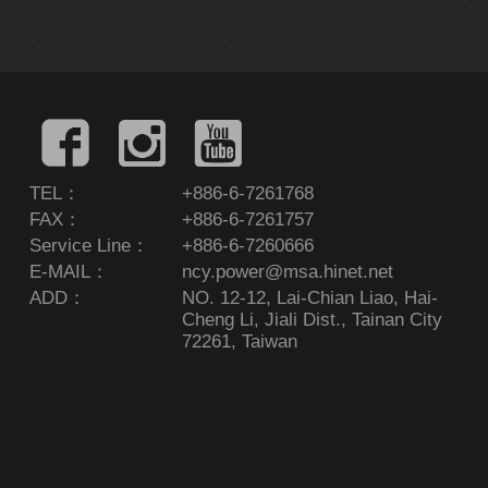
TEL：
+886-6-7261768
FAX：
+886-6-7261757
Service Line：
+886-6-7260666
E-MAIL：
ncy.power@msa.hinet.net
ADD：
NO. 12-12, Lai-Chian Liao, Hai-
Cheng Li, Jiali Dist., Tainan City
72261, Taiwan