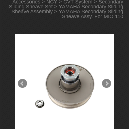
Accessories
>
NCY
>
CVT System
>
Secondary
Sliding Sheave Set
>
YAMAHA Secondary Sliding
Sheave Assembly
> YAMAHA Secondary Sliding
Sheave Assy. For MIO 110