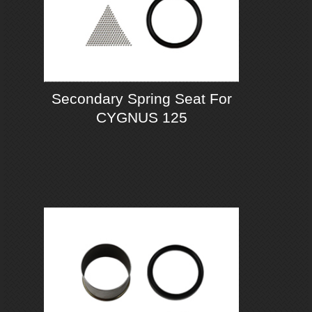
Secondary Spring Seat For
CYGNUS 125