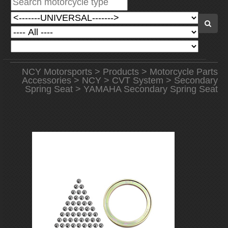
NCY Motorsports
>
Products
>
Motorcycle Parts
Accessories
>
NCY
>
CVT System
>
Secondary
Spring Seat
> YAMAHA Secondary Spring Seat