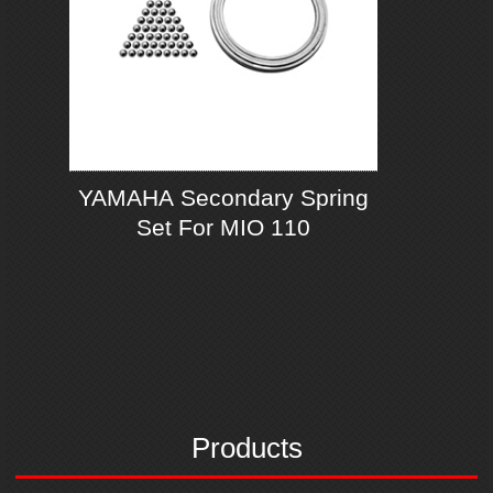
YAMAHA Secondary Spring
Set For MIO 110
Products