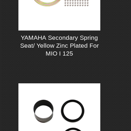
YAMAHA Secondary Spring
Seat/ Yellow Zinc Plated For
MIO I 125