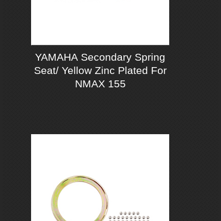
YAMAHA Secondary Spring
Seat/ Yellow Zinc Plated For
NMAX 155