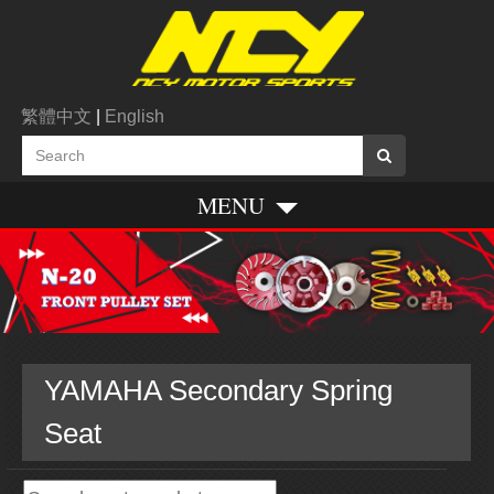
繁體中文
|
English
MENU
YAMAHA Secondary Spring
Seat