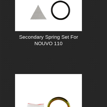
Secondary Spring Set For
NOUVO 110