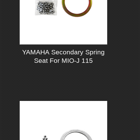
YAMAHA Secondary Spring
Seat For MIO-J 115