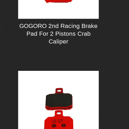
GOGORO 2nd Racing Brake
Pad For 2 Pistons Crab
Caliper