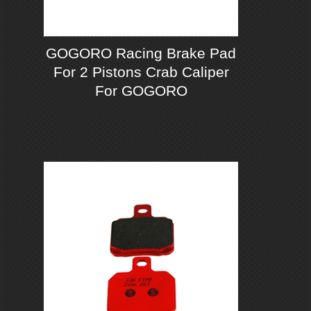
GOGORO Racing Brake Pad
For 2 Pistons Crab Caliper
For GOGORO