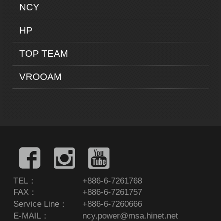
NCY
HP
TOP TEAM
VROOAM
TEL：
+886-6-7261768
FAX：
+886-6-7261757
Service Line：
+886-6-7260666
E-MAIL：
ncy.power@msa.hinet.net