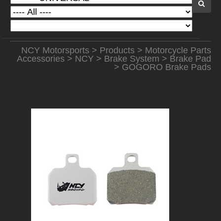
NCY Motorsports
>
Products
>
Motorcycle Parts
Accessories
>
NCY
>
Brake System
>
Brake Pad
> GOGORO Brake Pads