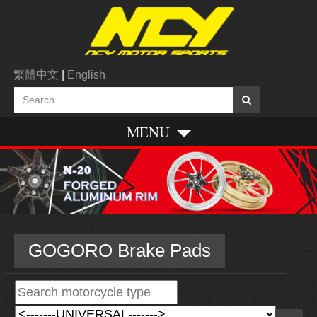
繁體中文
|
English
MENU
GOGORO Brake Pads