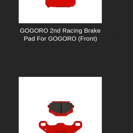
GOGORO 2nd Racing Brake
Pad For GOGORO (Front)