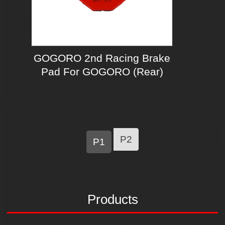
GOGORO 2nd Racing Brake
Pad For GOGORO (Rear)
P2
P1
Products